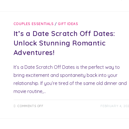
OUR
ADVENTURE
BOOK:
POWERFUL
MEMORIES
WITH
COUPLES ESSENTIALS
/
GIFT IDEAS
A
TIMELESS
It’s a Date Scratch Off Dates:
KEEPSAKE
Unlock Stunning Romantic
Adventures!
It’s a Date Scratch Off Dates is the perfect way to
bring excitement and spontaneity back into your
relationship. If you’re tired of the same old dinner and
movie routine,…
ON
COMMENTS OFF
FEBRUARY 4, 20
IT’S
A
DATE
SCRATCH
OFF
DATES: