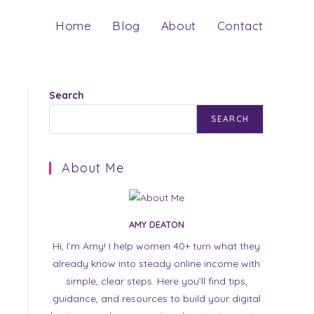
Home
Blog
About
Contact
Search
SEARCH
About Me
AMY DEATON
Hi, I’m Amy! I help women 40+ turn what they
already know into steady online income with
simple, clear steps. Here you’ll find tips,
guidance, and resources to build your digital