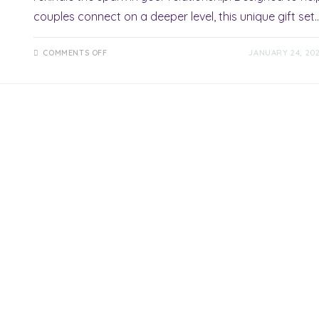
couples connect on a deeper level, this unique gift set
ON
COMMENTS OFF
JANUARY 24, 20
ROMANCE
IN
A
BOX
REVIEW:
UNLOCK
LOVE’S
MAGICAL
SURPRISE