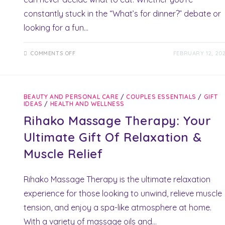
constantly stuck in the “What’s for dinner?” debate or
looking for a fun…
ON
COMMENTS OFF
FEBRUARY 12, 20
DINNER
DECIDER
DICE:
STUNNING
MEALTIME
MAGIC
BEAUTY AND PERSONAL CARE
/
COUPLES ESSENTIALS
/
GIFT
FOR
IDEAS
/
HEALTH AND WELLNESS
PERFECT
DATE
Rihako Massage Therapy: Your
NIGHTS
Ultimate Gift Of Relaxation &
Muscle Relief
Rihako Massage Therapy is the ultimate relaxation
experience for those looking to unwind, relieve muscle
tension, and enjoy a spa-like atmosphere at home.
With a variety of massage oils and…