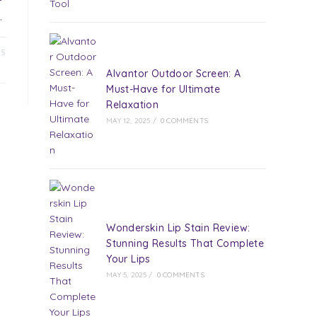
…
25
Alvantor Outdoor Screen: A
Must-Have for Ultimate
Relaxation
MAY 12, 2025
/
0 COMMENTS
Wonderskin Lip Stain Review:
Stunning Results That Complete
Your Lips
MAY 5, 2025
/
0 COMMENTS