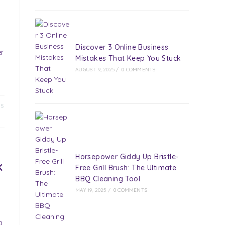
Discover 3 Online Business
er
Mistakes That Keep You Stuck
AUGUST 9, 2025
/
0 COMMENTS
25
Horsepower Giddy Up Bristle-
k
Free Grill Brush: The Ultimate
BBQ Cleaning Tool
MAY 19, 2025
/
0 COMMENTS
p