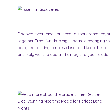
Skip
to
content
Discover everything you need to spark romance, 
together. From fun date night ideas to engaging r
designed to bring couples closer and keep the conn
or simply want to add a little magic to your relati