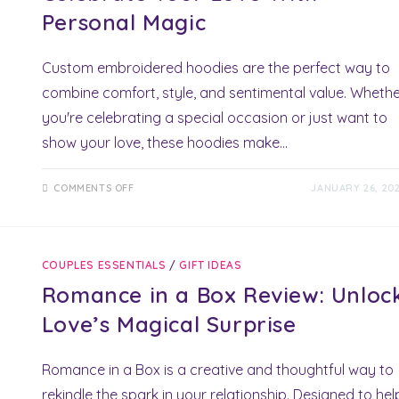
Personal Magic
Custom embroidered hoodies are the perfect way to
combine comfort, style, and sentimental value. Wheth
you're celebrating a special occasion or just want to
show your love, these hoodies make…
ON
COMMENTS OFF
JANUARY 26, 20
CUSTOM
EMBROIDERED
HOODIES:
CELEBRATE
YOUR
LOVE
COUPLES ESSENTIALS
/
GIFT IDEAS
WITH
PERSONAL
Romance in a Box Review: Unloc
MAGIC
Love’s Magical Surprise
Romance in a Box is a creative and thoughtful way to
rekindle the spark in your relationship. Designed to hel