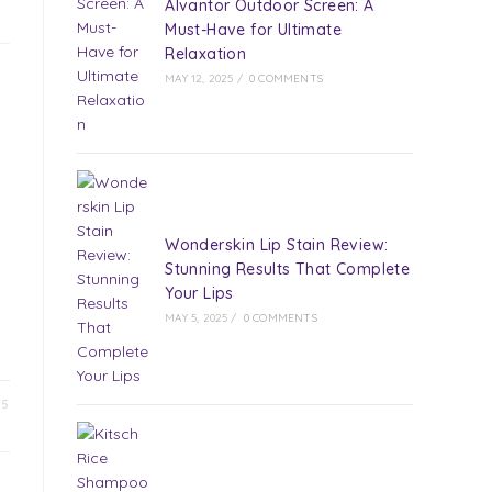
Alvantor Outdoor Screen: A
Must-Have for Ultimate
Relaxation
MAY 12, 2025
/
0 COMMENTS
Wonderskin Lip Stain Review:
Stunning Results That Complete
Your Lips
MAY 5, 2025
/
0 COMMENTS
25