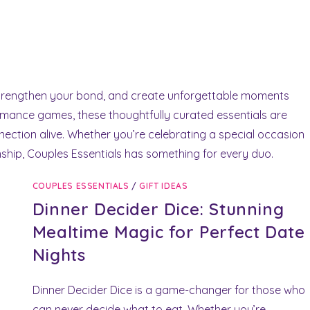
strengthen your bond, and create unforgettable moments
omance games, these thoughtfully curated essentials are
ection alive. Whether you’re celebrating a special occasion
onship, Couples Essentials has something for every duo.
COUPLES ESSENTIALS
/
GIFT IDEAS
Dinner Decider Dice: Stunning
Mealtime Magic for Perfect Date
Nights
Dinner Decider Dice is a game-changer for those who
can never decide what to eat. Whether you’re