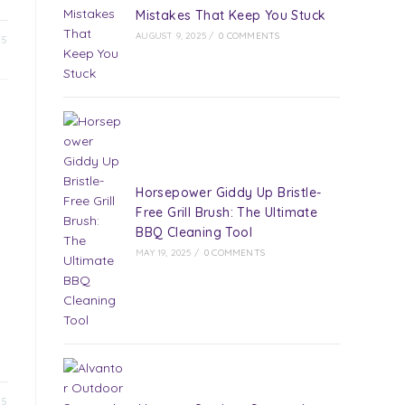
Mistakes That Keep You Stuck
AUGUST 9, 2025
/
0 COMMENTS
25
Horsepower Giddy Up Bristle-
Free Grill Brush: The Ultimate
BBQ Cleaning Tool
d
MAY 19, 2025
/
0 COMMENTS
25