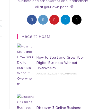
business and ease worries about retirement—
all at your own pace. 💜
Opens
Opens
Opens
Opens
Opens
in
in
in
in
in
25
a
a
a
a
a
Recent Posts
new
new
new
new
new
tab
tab
tab
tab
tab
How to Start and Grow Your
Digital Business Without
Overwhelm
AUGUST 20, 2025
/
0 COMMENTS
Discover 3 Online Business