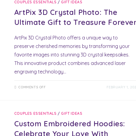
COUPLES ESSENTIALS
/
GIFT IDEAS
UNLOCK
STUNNING
ArtPix 3D Crystal Photo: The
ROMANTIC
ADVENTURES!
Ultimate Gift to Treasure Foreve
ArtPix 3D Crystal Photo offers a unique way to
preserve cherished memories by transforming your
favorite images into stunning 3D crystal keepsakes.
This innovative product combines advanced laser
engraving technology…
ON
COMMENTS OFF
FEBRUARY 1, 20
ARTPIX
3D
CRYSTAL
PHOTO:
THE
ULTIMATE
COUPLES ESSENTIALS
/
GIFT IDEAS
GIFT
TO
Custom Embroidered Hoodies:
TREASURE
FOREVER
Celebrate Your Love With