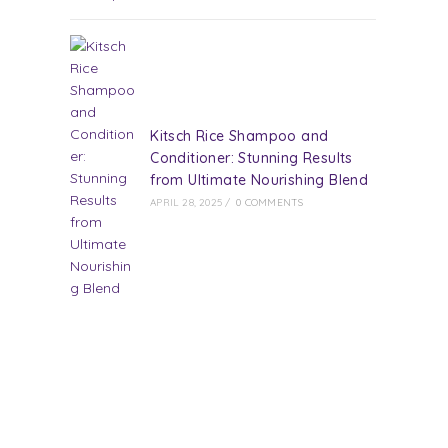
Kitsch Rice Shampoo and
Conditioner: Stunning Results
from Ultimate Nourishing Blend
APRIL 28, 2025
/
0 COMMENTS