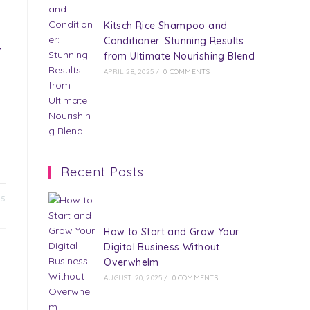
Kitsch Rice Shampoo and
Conditioner: Stunning Results
r
from Ultimate Nourishing Blend
APRIL 28, 2025
/
0 COMMENTS
Recent Posts
25
How to Start and Grow Your
Digital Business Without
Overwhelm
AUGUST 20, 2025
/
0 COMMENTS