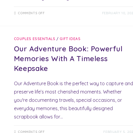
ON
COMMENTS OFF
FEBRUARY 10, 20
RIHAKO
MASSAGE
THERAPY:
YOUR
ULTIMATE
GIFT
COUPLES ESSENTIALS
/
GIFT IDEAS
OF
RELAXATION
Our Adventure Book: Powerful
&
MUSCLE
RELIEF
Memories With A Timeless
Keepsake
Our Adventure Book is the perfect way to capture an
preserve life’s most cherished moments. Whether
you're documenting travels, special occasions, or
everyday memories, this beautifully designed
scrapbook allows for…
ON
COMMENTS OFF
FEBRUARY 5, 20