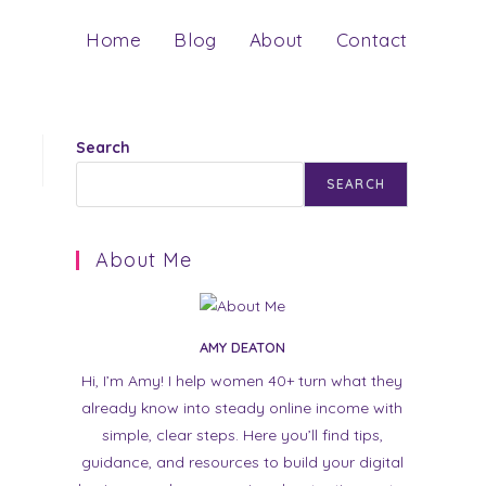
Home
Blog
About
Contact
Search
SEARCH
About Me
AMY DEATON
Hi, I’m Amy! I help women 40+ turn what they
already know into steady online income with
simple, clear steps. Here you’ll find tips,
guidance, and resources to build your digital