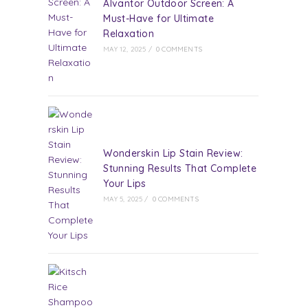
Alvantor Outdoor Screen: A
Must-Have for Ultimate
Relaxation
MAY 12, 2025
/
0 COMMENTS
Wonderskin Lip Stain Review:
Stunning Results That Complete
Your Lips
MAY 5, 2025
/
0 COMMENTS