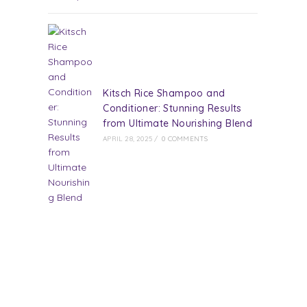
Kitsch Rice Shampoo and
Conditioner: Stunning Results
from Ultimate Nourishing Blend
APRIL 28, 2025
/
0 COMMENTS