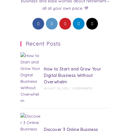
business and ease worries about retirement—
all at your own pace. 💜
Opens
Opens
Opens
Opens
Opens
in
in
in
in
in
a
a
a
a
a
Recent Posts
new
new
new
new
new
tab
tab
tab
tab
tab
How to Start and Grow Your
Digital Business Without
Overwhelm
AUGUST 20, 2025
/
0 COMMENTS
Discover 3 Online Business