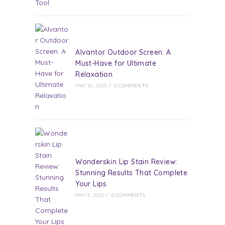
Alvantor Outdoor Screen: A
Must-Have for Ultimate
Relaxation
MAY 12, 2025
/
0 COMMENTS
Wonderskin Lip Stain Review:
Stunning Results That Complete
Your Lips
MAY 5, 2025
/
0 COMMENTS