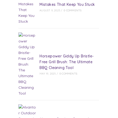
Mistakes That Keep You Stuck
AUGUST 9, 2025
/
0 COMMENTS
Horsepower Giddy Up Bristle-
Free Grill Brush: The Ultimate
BBQ Cleaning Tool
MAY 19, 2025
/
0 COMMENTS