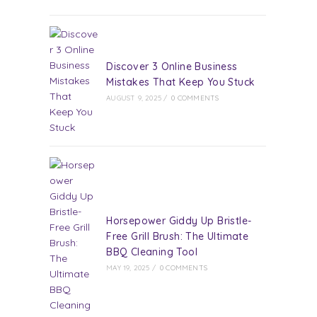
Discover 3 Online Business
Mistakes That Keep You Stuck
AUGUST 9, 2025
/
0 COMMENTS
Horsepower Giddy Up Bristle-
Free Grill Brush: The Ultimate
BBQ Cleaning Tool
MAY 19, 2025
/
0 COMMENTS