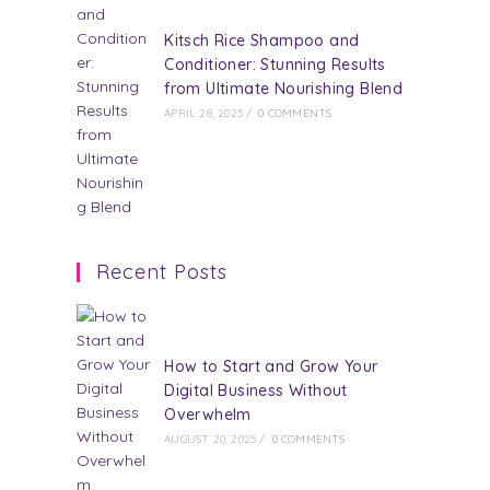
Kitsch Rice Shampoo and
Conditioner: Stunning Results
from Ultimate Nourishing Blend
APRIL 28, 2025
/
0 COMMENTS
Recent Posts
How to Start and Grow Your
Digital Business Without
Overwhelm
AUGUST 20, 2025
/
0 COMMENTS