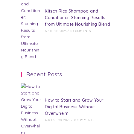
Kitsch Rice Shampoo and
Conditioner: Stunning Results
from Ultimate Nourishing Blend
APRIL 28, 2025
/
0 COMMENTS
Recent Posts
How to Start and Grow Your
Digital Business Without
Overwhelm
AUGUST 20, 2025
/
0 COMMENTS