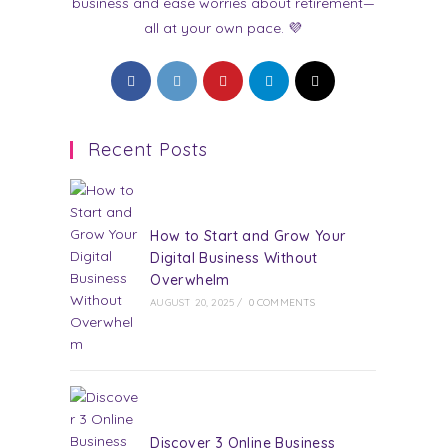
business and ease worries about retirement—
all at your own pace. 💜
Opens
Opens
Opens
Opens
Opens
in
in
in
in
in
a
a
a
a
a
Recent Posts
new
new
new
new
new
tab
tab
tab
tab
tab
How to Start and Grow Your
Digital Business Without
Overwhelm
AUGUST 20, 2025
/
0 COMMENTS
Discover 3 Online Business