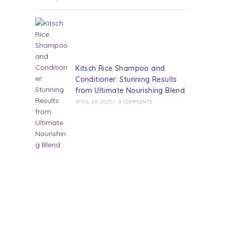
Kitsch Rice Shampoo and
Conditioner: Stunning Results
from Ultimate Nourishing Blend
APRIL 28, 2025
/
0 COMMENTS