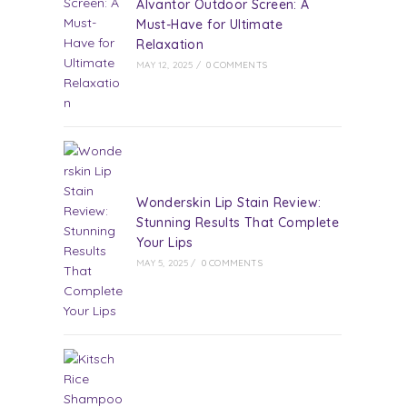
Alvantor Outdoor Screen: A
Must-Have for Ultimate
Relaxation
MAY 12, 2025
/
0 COMMENTS
Wonderskin Lip Stain Review:
Stunning Results That Complete
Your Lips
MAY 5, 2025
/
0 COMMENTS