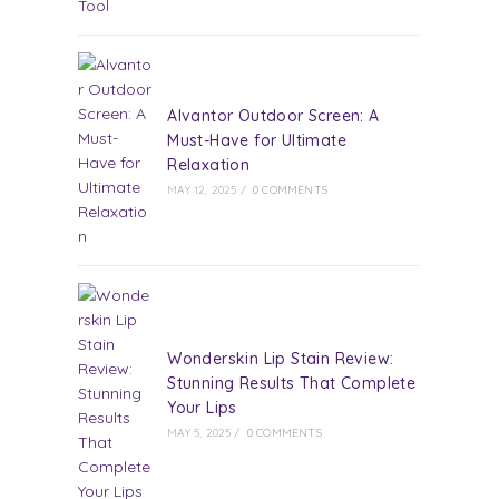
Alvantor Outdoor Screen: A
Must-Have for Ultimate
Relaxation
MAY 12, 2025
/
0 COMMENTS
Wonderskin Lip Stain Review:
Stunning Results That Complete
Your Lips
MAY 5, 2025
/
0 COMMENTS