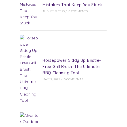
Mistakes That Keep You Stuck
AUGUST 9, 2025
/
0 COMMENTS
Horsepower Giddy Up Bristle-
Free Grill Brush: The Ultimate
BBQ Cleaning Tool
MAY 19, 2025
/
0 COMMENTS