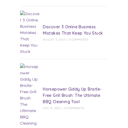
Discover 3 Online Business
Mistakes That Keep You Stuck
AUGUST 9, 2025
/
0 COMMENTS
Horsepower Giddy Up Bristle-
Free Grill Brush: The Ultimate
BBQ Cleaning Tool
MAY 19, 2025
/
0 COMMENTS