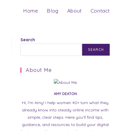
Home
Blog
About
Contact
Search
SEARCH
About Me
AMY DEATON
Hi, I’m Amy! I help women 40+ turn what they
already know into steady online income with
simple, clear steps. Here you’ll find tips,
guidance, and resources to build your digital