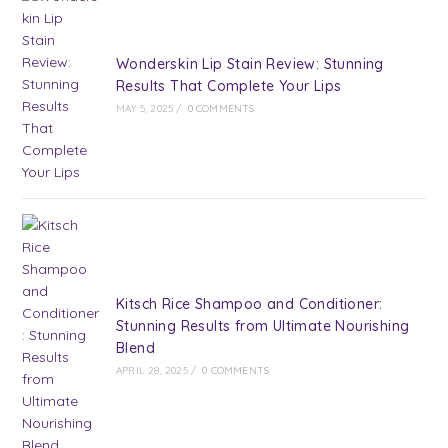
Wonderskin Lip Stain Review: Stunning
Results That Complete Your Lips
MAY 5, 2025
/
0 COMMENTS
Kitsch Rice Shampoo and Conditioner:
Stunning Results from Ultimate Nourishing
Blend
APRIL 28, 2025
/
0 COMMENTS