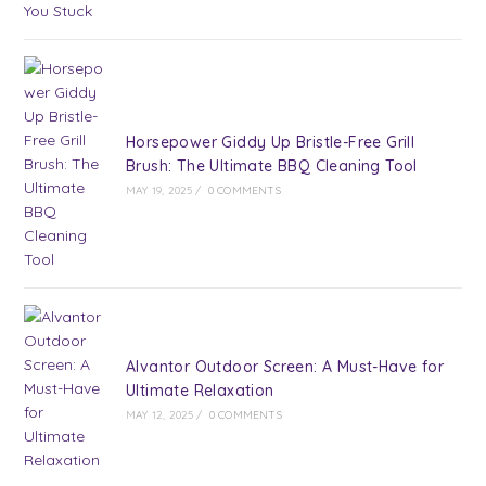
Horsepower Giddy Up Bristle-Free Grill
Brush: The Ultimate BBQ Cleaning Tool
MAY 19, 2025
/
0 COMMENTS
Alvantor Outdoor Screen: A Must-Have for
Ultimate Relaxation
MAY 12, 2025
/
0 COMMENTS