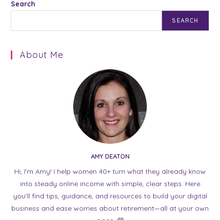
Search
SEARCH
About Me
AMY DEATON
Hi, I’m Amy! I help women 40+ turn what they already know
into steady online income with simple, clear steps. Here
you’ll find tips, guidance, and resources to build your digital
business and ease worries about retirement—all at your own