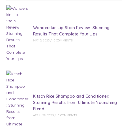
Wonderskin Lip Stain Review: Stunning
Results That Complete Your Lips
MAY 5, 2025
/
0 COMMENTS
Kitsch Rice Shampoo and Conditioner:
Stunning Results from Ultimate Nourishing
Blend
APRIL 28, 2025
/
0 COMMENTS