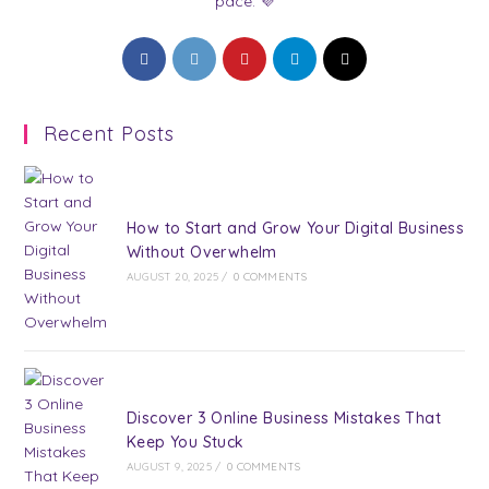
pace. 💜
Opens
Opens
Opens
Opens
Opens
in
in
in
in
in
a
a
a
a
a
Recent Posts
new
new
new
new
new
tab
tab
tab
tab
tab
How to Start and Grow Your Digital Business
Without Overwhelm
AUGUST 20, 2025
/
0 COMMENTS
Discover 3 Online Business Mistakes That
Keep You Stuck
AUGUST 9, 2025
/
0 COMMENTS