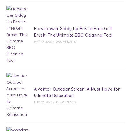
Horsepower Giddy Up Bristle-Free Grill
Brush: The Ultimate BBQ Cleaning Tool
MAY 19, 2025
/
0 COMMENTS
Alvantor Outdoor Screen: A Must-Have for
Ultimate Relaxation
MAY 12, 2025
/
0 COMMENTS