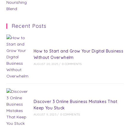
Recent Posts
How to Start and Grow Your Digital Business
Without Overwhelm
AUGUST 20, 2025
/
0 COMMENTS
Discover 3 Online Business Mistakes That
Keep You Stuck
AUGUST 9, 2025
/
0 COMMENTS