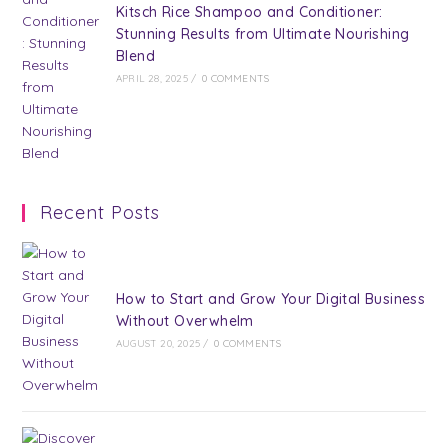
Kitsch Rice Shampoo and Conditioner:
Stunning Results from Ultimate Nourishing
Blend
APRIL 28, 2025
/
0 COMMENTS
Recent Posts
How to Start and Grow Your Digital Business
Without Overwhelm
AUGUST 20, 2025
/
0 COMMENTS