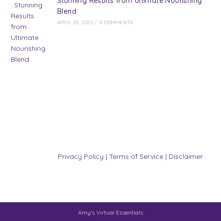
Stunning Results from Ultimate Nourishing
Blend
APRIL 28, 2025
/
0 COMMENTS
Privacy Policy
|
Terms of Service
|
Disclaimer
Amy's Virtual Essentials