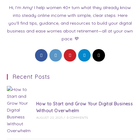
Hi, I’m Amy! I help women 40+ turn what they already know
into steady online income with simple, clear steps. Here
you’ll find tips, guidance, and resources to build your digital
business and ease worries about retirement—all at your own
pace. 💜
Opens
Opens
Opens
Opens
Opens
in
in
in
in
in
a
a
a
a
a
Recent Posts
new
new
new
new
new
tab
tab
tab
tab
tab
How to Start and Grow Your Digital Business
Without Overwhelm
AUGUST 20, 2025
/
0 COMMENTS