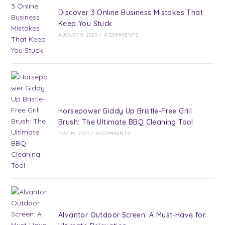
Discover 3 Online Business Mistakes That
Keep You Stuck
AUGUST 9, 2025
/
0 COMMENTS
Horsepower Giddy Up Bristle-Free Grill
Brush: The Ultimate BBQ Cleaning Tool
MAY 19, 2025
/
0 COMMENTS
Alvantor Outdoor Screen: A Must-Have for