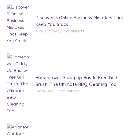
Discover 3 Online Business Mistakes That
Keep You Stuck
AUGUST 9, 2025
/
0 COMMENTS
Horsepower Giddy Up Bristle-Free Grill
Brush: The Ultimate BBQ Cleaning Tool
MAY 19, 2025
/
0 COMMENTS