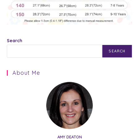
Search
SEARCH
About Me
AMY DEATON