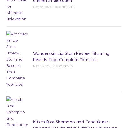
Ultimate Relaxation
MAY 12, 2025
/
0 COMMENTS
Wonderskin Lip Stain Review: Stunning
Results That Complete Your Lips
MAY 5, 2025
/
0 COMMENTS
Kitsch Rice Shampoo and Conditioner: