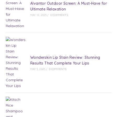
Alvantor Outdoor Screen: A Must-Have for
Ultimate Relaxation
MAY 12, 2025
/
0 COMMENTS
Wonderskin Lip Stain Review: Stunning
Results That Complete Your Lips
MAY 5, 2025
/
0 COMMENTS