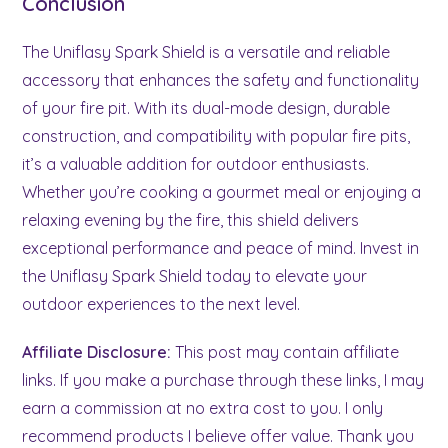
Conclusion
The Uniflasy Spark Shield is a versatile and reliable
accessory that enhances the safety and functionality
of your fire pit. With its dual-mode design, durable
construction, and compatibility with popular fire pits,
it’s a valuable addition for outdoor enthusiasts.
Whether you’re cooking a gourmet meal or enjoying a
relaxing evening by the fire, this shield delivers
exceptional performance and peace of mind. Invest in
the Uniflasy Spark Shield today to elevate your
outdoor experiences to the next level.
Affiliate Disclosure:
This post may contain affiliate
links. If you make a purchase through these links, I may
earn a commission at no extra cost to you. I only
recommend products I believe offer value. Thank you