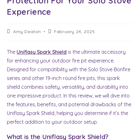
Protection For Your Solo Stove
Experience
Post
Post
Amy Deaton
February 24, 2025
author:
last
modified:
The
Uniflasy Spark Shield
is the ultimate accessory
for enhancing your outdoor fire pit experience.
Designed for compatibility with the Solo Stove Bonfire
series and other 19-inch round fire pits, this spark
shield combines safety, versatility, and durability into
one impressive product. In this review, we will dive into
the features, benefits, and potential drawbacks of the
Uniflasy Spark Shield, helping you determine if it’s the
perfect addition to your outdoor setup.
What is the Uniflasy Spark Shield?