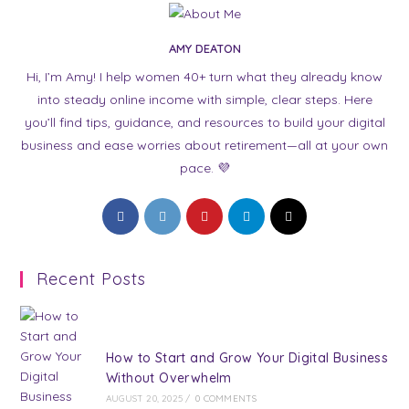
AMY DEATON
Hi, I’m Amy! I help women 40+ turn what they already know
into steady online income with simple, clear steps. Here
you’ll find tips, guidance, and resources to build your digital
business and ease worries about retirement—all at your own
pace. 💜
Opens
Opens
Opens
Opens
Opens
in
in
in
in
in
a
a
a
a
a
Recent Posts
new
new
new
new
new
tab
tab
tab
tab
tab
How to Start and Grow Your Digital Business
Without Overwhelm
AUGUST 20, 2025
/
0 COMMENTS