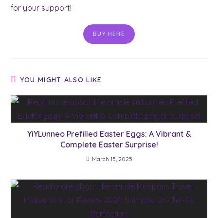
for your support!
BUY HERE
YOU MIGHT ALSO LIKE
YiYLunneo Prefilled Easter Eggs: A Vibrant &
Complete Easter Surprise!
March 15, 2025