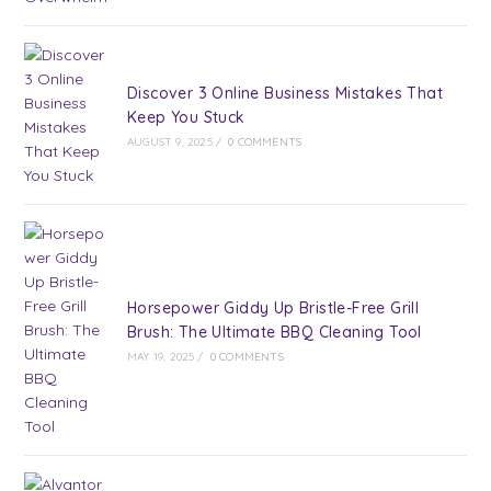
Discover 3 Online Business Mistakes That
Keep You Stuck
AUGUST 9, 2025
/
0 COMMENTS
Horsepower Giddy Up Bristle-Free Grill
Brush: The Ultimate BBQ Cleaning Tool
MAY 19, 2025
/
0 COMMENTS