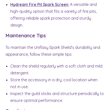
Hydream Fire Pit Spark Screen
:
A versatile and
high-quality option that fits a variety of fire pits,
offering reliable spark protection and sturdy
design.
Maintenance Tips
To maintain the Uniflasy Spark Shield’s durability and
appearance, follow these simple tips:
Clean the shield regularly with a soft cloth and mild
detergent.
Store the accessory in a dry, cool location when
not in use.
Inspect the guild sticks and structure periodically to
ensure optimal performance.