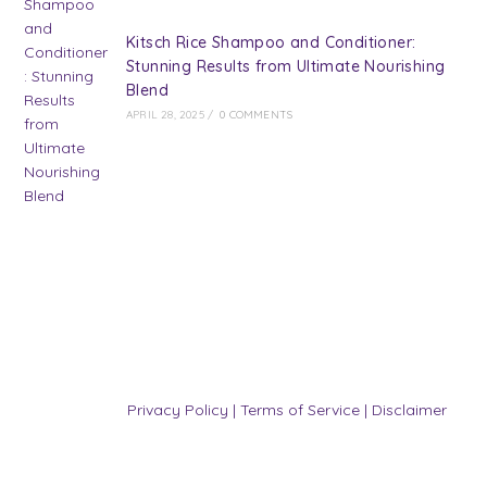
Kitsch Rice Shampoo and Conditioner:
Stunning Results from Ultimate Nourishing
Blend
APRIL 28, 2025
/
0 COMMENTS
Privacy Policy
|
Terms of Service
|
Disclaimer