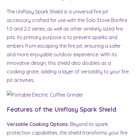
The Uniflasy Spark Shield is a universal fire pit
accessory crafted for use with the Solo Stove Bonfire
1.0 and 2.0 series, as well as other similarly sized fire
pits. Its primary purpose is to prevent sparks and
embers from escaping the fire pit, ensuring a safer
and more enjoyable outdoor experience. With its
innovative design, this shield also doubles as a
cooking grate, adding a layer of versatility to your fire
pit activities.
Features of the Uniflasy Spark Shield
Versatile Cooking Options
: Beyond its spark
protection capabilities, the shield transforms your fire