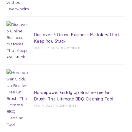
Discover 3 Online Business Mistakes That
Keep You Stuck
AUGUST 9, 2025
/
0 COMMENTS
Horsepower Giddy Up Bristle-Free Grill
Brush: The Ultimate BBQ Cleaning Tool
MAY 19, 2025
/
0 COMMENTS