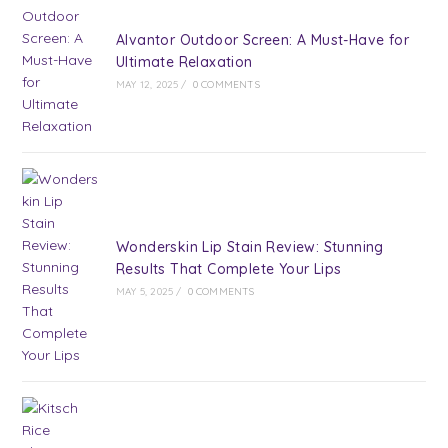
Alvantor Outdoor Screen: A Must-Have for
Ultimate Relaxation
MAY 12, 2025
/
0 COMMENTS
Wonderskin Lip Stain Review: Stunning
Results That Complete Your Lips
MAY 5, 2025
/
0 COMMENTS