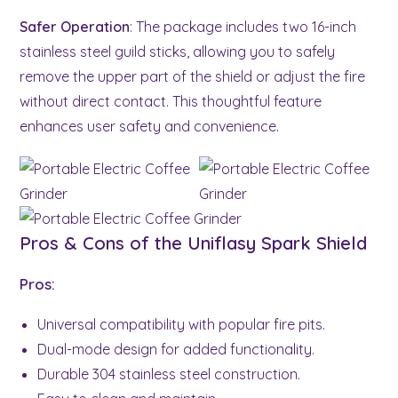
Safer Operation
: The package includes two 16-inch
stainless steel guild sticks, allowing you to safely
remove the upper part of the shield or adjust the fire
without direct contact. This thoughtful feature
enhances user safety and convenience.
Pros & Cons of the Uniflasy Spark Shield
Pros:
Universal compatibility with popular fire pits.
Dual-mode design for added functionality.
Durable 304 stainless steel construction.