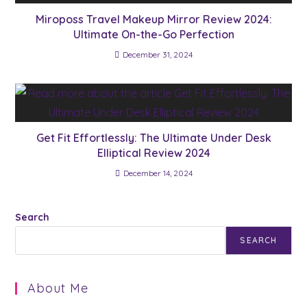
Miroposs Travel Makeup Mirror Review 2024:
Ultimate On-the-Go Perfection
December 31, 2024
Get Fit Effortlessly: The Ultimate Under Desk
Elliptical Review 2024
December 14, 2024
Search
SEARCH
About Me