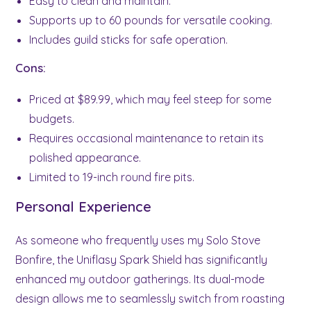
Easy to clean and maintain.
Supports up to 60 pounds for versatile cooking.
Includes guild sticks for safe operation.
Cons:
Priced at $89.99, which may feel steep for some
budgets.
Requires occasional maintenance to retain its
polished appearance.
Limited to 19-inch round fire pits.
Personal Experience
As someone who frequently uses my Solo Stove
Bonfire, the Uniflasy Spark Shield has significantly
enhanced my outdoor gatherings. Its dual-mode
design allows me to seamlessly switch from roasting