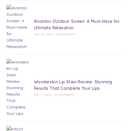
Alvantor Outdoor Screen: A Must-Have for
Ultimate Relaxation
MAY 12, 2025
/
0 COMMENTS
Wonderskin Lip Stain Review: Stunning
Results That Complete Your Lips
MAY 5, 2025
/
0 COMMENTS