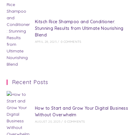
Kitsch Rice Shampoo and Conditioner:
Stunning Results from Ultimate Nourishing
Blend
APRIL 28, 2025
/
0 COMMENTS
Recent Posts
How to Start and Grow Your Digital Business
Without Overwhelm
AUGUST 20, 2025
/
0 COMMENTS