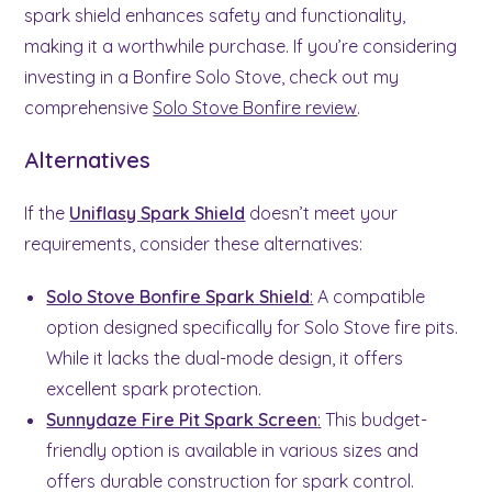
spark shield enhances safety and functionality,
making it a worthwhile purchase. If you’re considering
investing in a Bonfire Solo Stove, check out my
comprehensive
Solo Stove Bonfire review
.
Alternatives
If the
Uniflasy Spark Shield
doesn’t meet your
requirements, consider these alternatives:
Solo Stove Bonfire Spark Shield
:
A compatible
option designed specifically for Solo Stove fire pits.
While it lacks the dual-mode design, it offers
excellent spark protection.
Sunnydaze Fire Pit Spark Screen
:
This budget-
friendly option is available in various sizes and
offers durable construction for spark control.