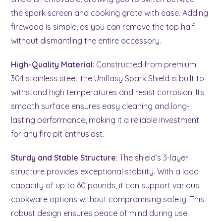
the spark screen and cooking grate with ease. Adding
firewood is simple, as you can remove the top half
without dismantling the entire accessory.
High-Quality Material
: Constructed from premium
304 stainless steel, the Uniflasy Spark Shield is built to
withstand high temperatures and resist corrosion. Its
smooth surface ensures easy cleaning and long-
lasting performance, making it a reliable investment
for any fire pit enthusiast.
Sturdy and Stable Structure
: The shield’s 3-layer
structure provides exceptional stability. With a load
capacity of up to 60 pounds, it can support various
cookware options without compromising safety. This
robust design ensures peace of mind during use.