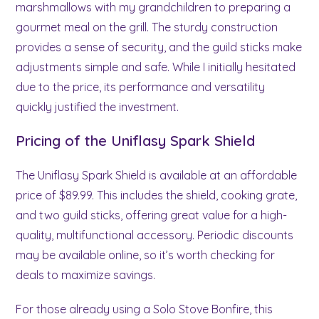
marshmallows with my grandchildren to preparing a
gourmet meal on the grill. The sturdy construction
provides a sense of security, and the guild sticks make
adjustments simple and safe. While I initially hesitated
due to the price, its performance and versatility
quickly justified the investment.
Pricing of the Uniflasy Spark Shield
The Uniflasy Spark Shield is available at an affordable
price of $89.99. This includes the shield, cooking grate,
and two guild sticks, offering great value for a high-
quality, multifunctional accessory. Periodic discounts
may be available online, so it’s worth checking for
deals to maximize savings.
For those already using a Solo Stove Bonfire, this