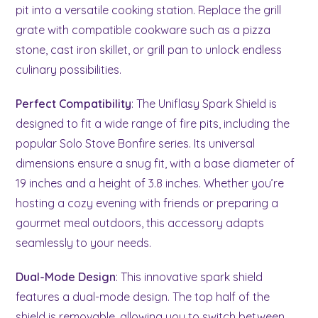
pit into a versatile cooking station. Replace the grill
grate with compatible cookware such as a pizza
stone, cast iron skillet, or grill pan to unlock endless
culinary possibilities.
Perfect Compatibility
: The Uniflasy Spark Shield is
designed to fit a wide range of fire pits, including the
popular Solo Stove Bonfire series. Its universal
dimensions ensure a snug fit, with a base diameter of
19 inches and a height of 3.8 inches. Whether you’re
hosting a cozy evening with friends or preparing a
gourmet meal outdoors, this accessory adapts
seamlessly to your needs.
Dual-Mode Design
: This innovative spark shield
features a dual-mode design. The top half of the
shield is removable, allowing you to switch between