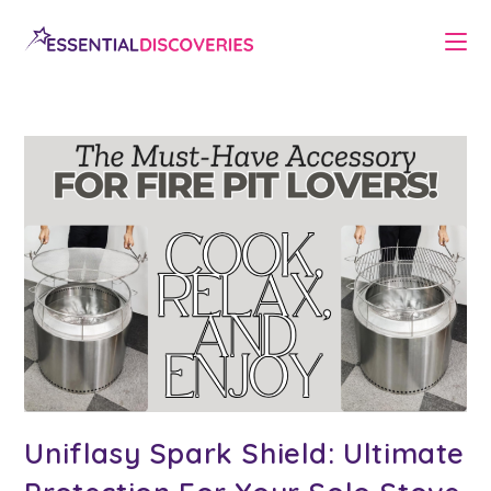
Skip
to
content
Uniflasy Spark Shield: Ultimate