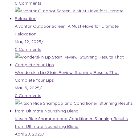
0 Comments
Alvantor Outdoor Screen: A Must-Have for Ultimate
Relaxation
May 12, 2025
/
0 Comments
Wonderskin Lip Stain Review: Stunning Results That
Complete Your Lips
May 5, 2025
/
0 Comments
Kitsch Rice Shampoo and Conditioner: Stunning Results
from Ultimate Nourishing Blend
April 28, 2025
/