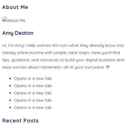
About Me
Amy Deaton
Hi, I’m Amy! I help women 40+ turn what they already know into
steady online income with simple, clear steps. Here you’ll find
tips, guidance, and resources to build your digital business and
ease worries about retirement—all at your own pace. 💜
Opens in a new tab
Opens in a new tab
Opens in a new tab
Opens in a new tab
Opens in a new tab
Recent Posts