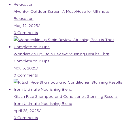
Alvantor Outdoor Screen: A Must-Have for Ultimate
Relaxation
May 12, 2025
/
0 Comments
Wonderskin Lip Stain Review: Stunning Results That
Complete Your Lips
May 5, 2025
/
0 Comments
Kitsch Rice Shampoo and Conditioner: Stunning Results
from Ultimate Nourishing Blend
April 28, 2025
/
0 Comments