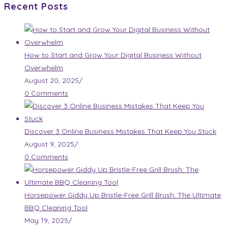
Recent Posts
How to Start and Grow Your Digital Business Without
Overwhelm
August 20, 2025
/
0 Comments
Discover 3 Online Business Mistakes That Keep You Stuck
August 9, 2025
/
0 Comments
Horsepower Giddy Up Bristle-Free Grill Brush: The Ultimate
BBQ Cleaning Tool
May 19, 2025
/