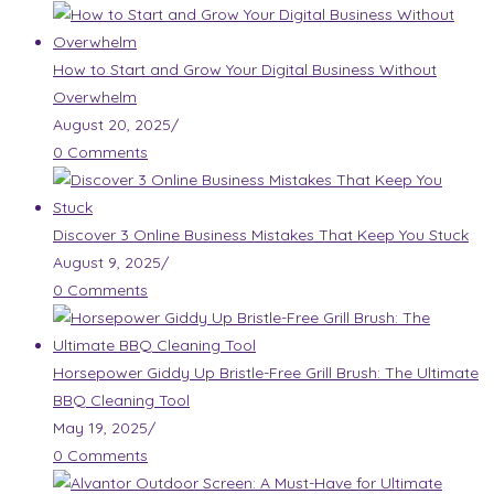
How to Start and Grow Your Digital Business Without
Overwhelm
August 20, 2025
/
0 Comments
Discover 3 Online Business Mistakes That Keep You Stuck
August 9, 2025
/
0 Comments
Horsepower Giddy Up Bristle-Free Grill Brush: The Ultimate
BBQ Cleaning Tool
May 19, 2025
/
0 Comments