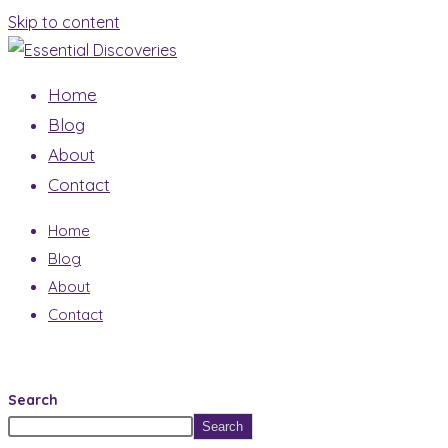
Skip to content
Home
Blog
About
Contact
Home
Blog
About
Contact
Search
Search