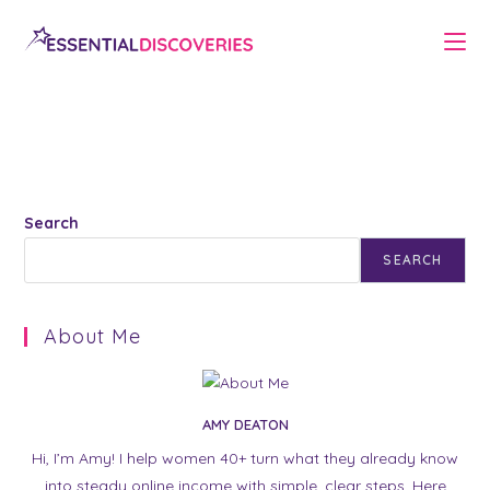
Skip
to
content
Search
SEARCH
About Me
AMY DEATON
Hi, I’m Amy! I help women 40+ turn what they already know
into steady online income with simple, clear steps. Here