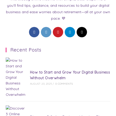
you’ll find tips, guidance, and resources to build your digital
business and ease worries about retirement—all at your own
pace. 💜
Opens
Opens
Opens
Opens
Opens
in
in
in
in
in
a
a
a
a
a
Recent Posts
new
new
new
new
new
tab
tab
tab
tab
tab
How to Start and Grow Your Digital Business
Without Overwhelm
AUGUST 20, 2025
/
0 COMMENTS