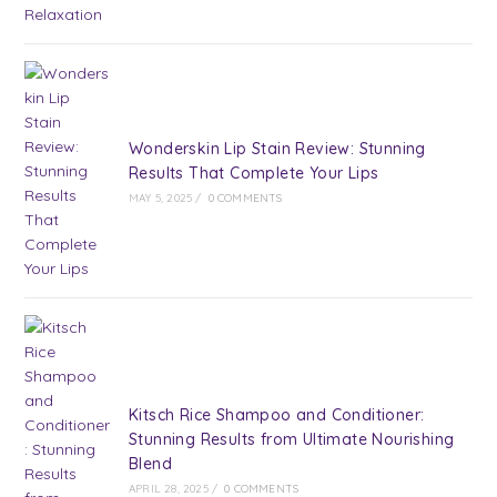
Wonderskin Lip Stain Review: Stunning
Results That Complete Your Lips
MAY 5, 2025
/
0 COMMENTS
Kitsch Rice Shampoo and Conditioner:
Stunning Results from Ultimate Nourishing
Blend
APRIL 28, 2025
/
0 COMMENTS