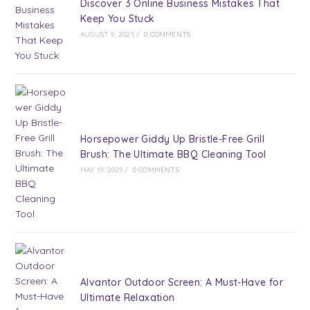
Discover 3 Online Business Mistakes That
Keep You Stuck
AUGUST 9, 2025
/
0 COMMENTS
Horsepower Giddy Up Bristle-Free Grill
Brush: The Ultimate BBQ Cleaning Tool
MAY 19, 2025
/
0 COMMENTS
Alvantor Outdoor Screen: A Must-Have for
Ultimate Relaxation