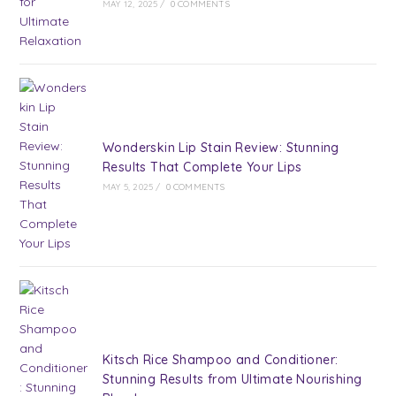
MAY 12, 2025
/
0 COMMENTS
Wonderskin Lip Stain Review: Stunning
Results That Complete Your Lips
MAY 5, 2025
/
0 COMMENTS
Kitsch Rice Shampoo and Conditioner:
Stunning Results from Ultimate Nourishing