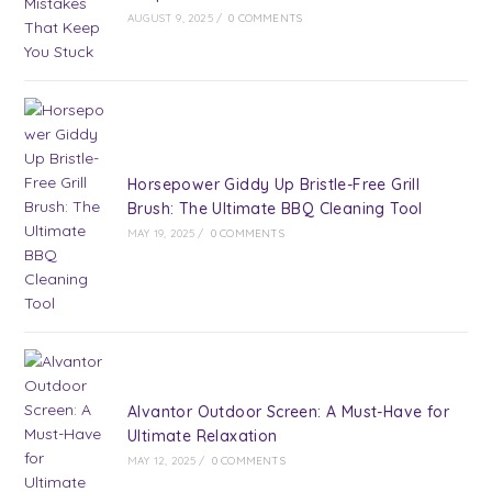
AUGUST 9, 2025
/
0 COMMENTS
Horsepower Giddy Up Bristle-Free Grill
Brush: The Ultimate BBQ Cleaning Tool
MAY 19, 2025
/
0 COMMENTS
Alvantor Outdoor Screen: A Must-Have for
Ultimate Relaxation
MAY 12, 2025
/
0 COMMENTS