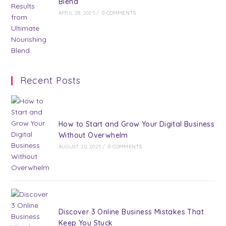
Blend
APRIL 28, 2025
/
0 COMMENTS
Recent Posts
How to Start and Grow Your Digital Business
Without Overwhelm
AUGUST 20, 2025
/
0 COMMENTS
Discover 3 Online Business Mistakes That
Keep You Stuck