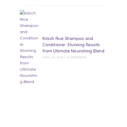
Kitsch Rice Shampoo and
Conditioner: Stunning Results
from Ultimate Nourishing Blend
APRIL 28, 2025
/
0 COMMENTS