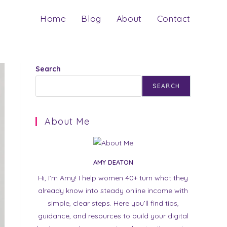
Home
Blog
About
Contact
Search
SEARCH
About Me
AMY DEATON
Hi, I’m Amy! I help women 40+ turn what they
already know into steady online income with
simple, clear steps. Here you’ll find tips,
guidance, and resources to build your digital