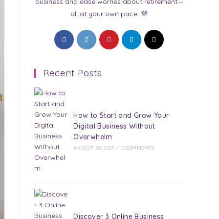
business and ease worries about retirement—
all at your own pace. 💜
Opens
Opens
Opens
Opens
Opens
in
in
in
in
in
a
a
a
a
a
Recent Posts
new
new
new
new
new
tab
tab
tab
tab
tab
How to Start and Grow Your
Digital Business Without
Overwhelm
AUGUST 20, 2025
/
0 COMMENTS
Discover 3 Online Business