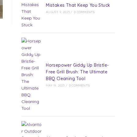
Mistakes That Keep You Stuck
AUGUST 9, 2025
/
0 COMMENTS
Horsepower Giddy Up Bristle-
Free Grill Brush: The Ultimate
BBQ Cleaning Tool
MAY 19, 2025
/
0 COMMENTS