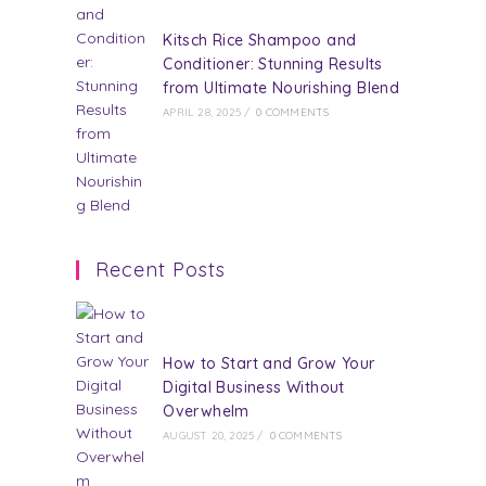
Kitsch Rice Shampoo and
Conditioner: Stunning Results
from Ultimate Nourishing Blend
APRIL 28, 2025
/
0 COMMENTS
Recent Posts
How to Start and Grow Your
Digital Business Without
Overwhelm
AUGUST 20, 2025
/
0 COMMENTS