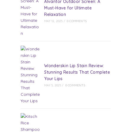
Alvantor Outdoor Screen: A
Must-Have for Ultimate
Relaxation
MAY 12, 2025
/
0 COMMENTS
Wonderskin Lip Stain Review:
Stunning Results That Complete
Your Lips
MAY 5, 2025
/
0 COMMENTS