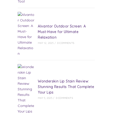
Alvantor Outdoor Screen: A
Must-Have for Ultimate
Relaxation
MAY 12, 2025
/
0 COMMENTS
Wonderskin Lip Stain Review:
Stunning Results That Complete
Your Lips
MAY 5, 2025
/
0 COMMENTS