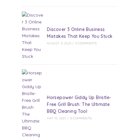
Discover 3 Online Business
Mistakes That Keep You Stuck
AUGUST 9, 2025
/
0 COMMENTS
Horsepower Giddy Up Bristle-
Free Grill Brush: The Ultimate
BBQ Cleaning Tool
MAY 19, 2025
/
0 COMMENTS