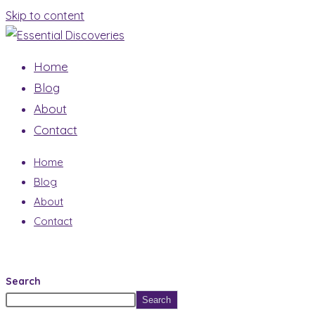
Skip to content
Home
Blog
About
Contact
Home
Blog
About
Contact
Search
Search