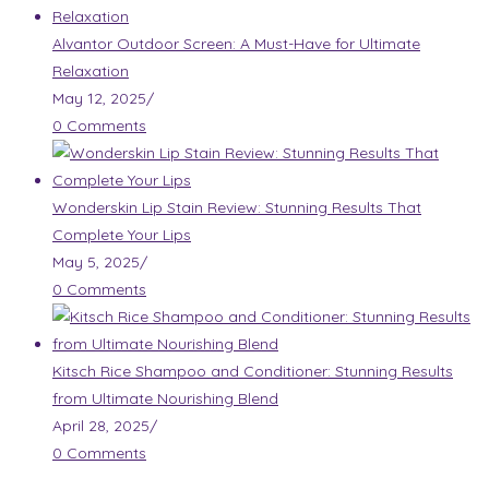
Alvantor Outdoor Screen: A Must-Have for Ultimate
Relaxation
May 12, 2025
/
0 Comments
Wonderskin Lip Stain Review: Stunning Results That
Complete Your Lips
May 5, 2025
/
0 Comments
Kitsch Rice Shampoo and Conditioner: Stunning Results
from Ultimate Nourishing Blend
April 28, 2025
/
0 Comments