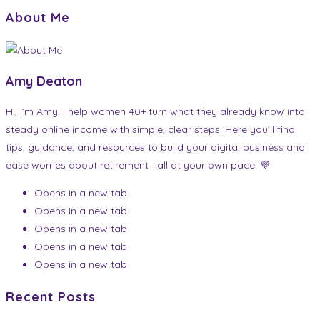
About Me
Amy Deaton
Hi, I’m Amy! I help women 40+ turn what they already know into
steady online income with simple, clear steps. Here you’ll find
tips, guidance, and resources to build your digital business and
ease worries about retirement—all at your own pace. 💜
Opens in a new tab
Opens in a new tab
Opens in a new tab
Opens in a new tab
Opens in a new tab
Recent Posts