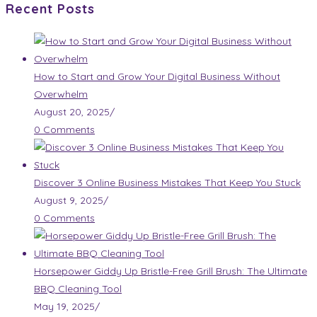
Recent Posts
How to Start and Grow Your Digital Business Without
Overwhelm
August 20, 2025
/
0 Comments
Discover 3 Online Business Mistakes That Keep You Stuck
August 9, 2025
/
0 Comments
Horsepower Giddy Up Bristle-Free Grill Brush: The Ultimate
BBQ Cleaning Tool
May 19, 2025
/