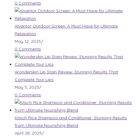
0 Comments
Alvantor Outdoor Screen: A Must-Have for Ultimate
Relaxation
May 12, 2025
/
0 Comments
Wonderskin Lip Stain Review: Stunning Results That
Complete Your Lips
May 5, 2025
/
0 Comments
Kitsch Rice Shampoo and Conditioner: Stunning Results
from Ultimate Nourishing Blend
April 28, 2025
/