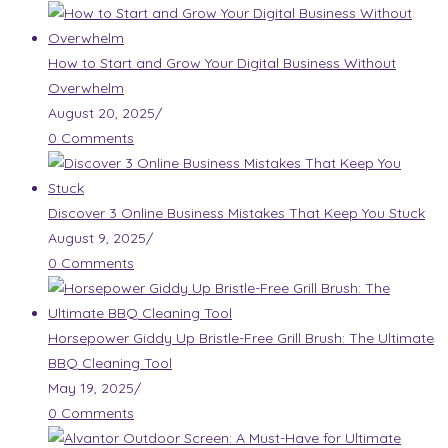
How to Start and Grow Your Digital Business Without
Overwhelm
August 20, 2025
/
0 Comments
Discover 3 Online Business Mistakes That Keep You Stuck
August 9, 2025
/
0 Comments
Horsepower Giddy Up Bristle-Free Grill Brush: The Ultimate
BBQ Cleaning Tool
May 19, 2025
/
0 Comments