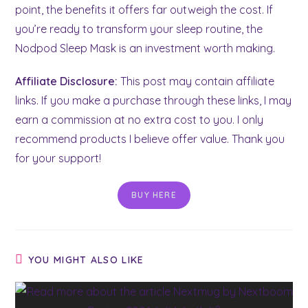
point, the benefits it offers far outweigh the cost. If
you’re ready to transform your sleep routine, the
Nodpod Sleep Mask is an investment worth making.
Affiliate Disclosure:
This post may contain affiliate
links. If you make a purchase through these links, I may
earn a commission at no extra cost to you. I only
recommend products I believe offer value. Thank you
for your support!
BUY HERE
YOU MIGHT ALSO LIKE