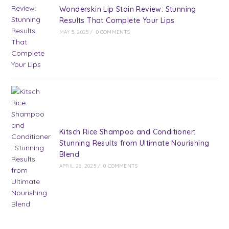
Wonderskin Lip Stain Review: Stunning
Results That Complete Your Lips
MAY 5, 2025
/
0 COMMENTS
Kitsch Rice Shampoo and Conditioner:
Stunning Results from Ultimate Nourishing
Blend
APRIL 28, 2025
/
0 COMMENTS