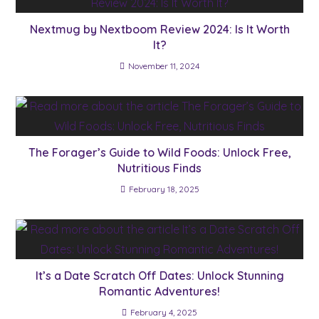
Nextmug by Nextboom Review 2024: Is It Worth
It?
November 11, 2024
The Forager’s Guide to Wild Foods: Unlock Free,
Nutritious Finds
February 18, 2025
It’s a Date Scratch Off Dates: Unlock Stunning
Romantic Adventures!
February 4, 2025