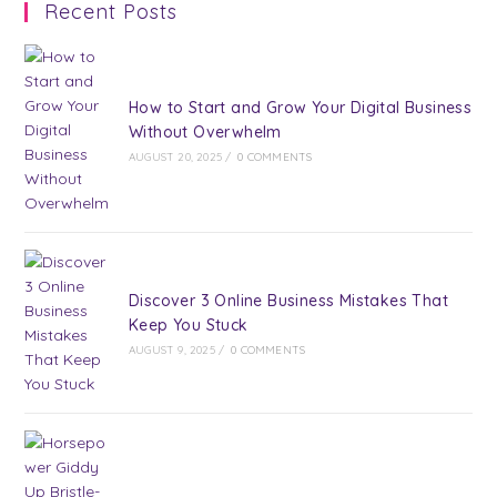
Recent Posts
How to Start and Grow Your Digital Business
Without Overwhelm
AUGUST 20, 2025
/
0 COMMENTS
Discover 3 Online Business Mistakes That
Keep You Stuck
AUGUST 9, 2025
/
0 COMMENTS