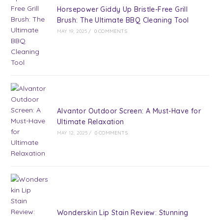
Horsepower Giddy Up Bristle-Free Grill
Brush: The Ultimate BBQ Cleaning Tool
MAY 19, 2025
/
0 COMMENTS
Alvantor Outdoor Screen: A Must-Have for
Ultimate Relaxation
MAY 12, 2025
/
0 COMMENTS
Wonderskin Lip Stain Review: Stunning