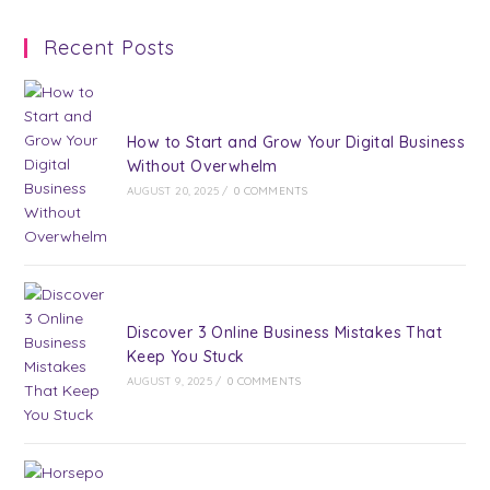
a
a
a
a
a
Recent Posts
new
new
new
new
new
tab
tab
tab
tab
tab
How to Start and Grow Your Digital Business
Without Overwhelm
AUGUST 20, 2025
/
0 COMMENTS
Discover 3 Online Business Mistakes That
Keep You Stuck
AUGUST 9, 2025
/
0 COMMENTS