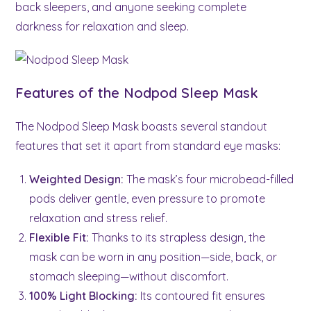
back sleepers, and anyone seeking complete
darkness for relaxation and sleep.
Features of the Nodpod Sleep Mask
The Nodpod Sleep Mask boasts several standout
features that set it apart from standard eye masks:
Weighted Design:
The mask’s four microbead-filled
pods deliver gentle, even pressure to promote
relaxation and stress relief.
Flexible Fit:
Thanks to its strapless design, the
mask can be worn in any position—side, back, or
stomach sleeping—without discomfort.
100% Light Blocking:
Its contoured fit ensures