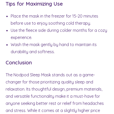
Tips for Maximizing Use
Place the mask in the freezer for 15-20 minutes
before use to enjoy soothing cold therapy.
Use the fleece side during colder months for a cozy
experience.
Wash the mask gently by hand to maintain its
durability and softness.
Conclusion
The Nodpod Sleep Mask stands out as a game-
changer for those prioritizing quality sleep and
relaxation. Its thoughtful design, premium materials,
and versatile functionality make it a must-have for
anyone seeking better rest or relief from headaches
and stress. While it comes at a slightly higher price