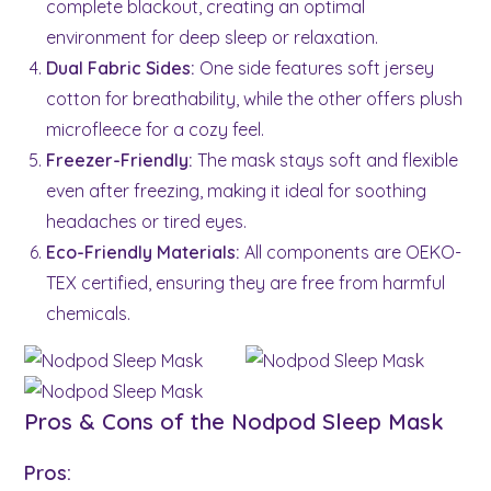
complete blackout, creating an optimal
environment for deep sleep or relaxation.
Dual Fabric Sides:
One side features soft jersey
cotton for breathability, while the other offers plush
microfleece for a cozy feel.
Freezer-Friendly:
The mask stays soft and flexible
even after freezing, making it ideal for soothing
headaches or tired eyes.
Eco-Friendly Materials:
All components are OEKO-
TEX certified, ensuring they are free from harmful
chemicals.
Pros & Cons of the Nodpod Sleep Mask
Pros: