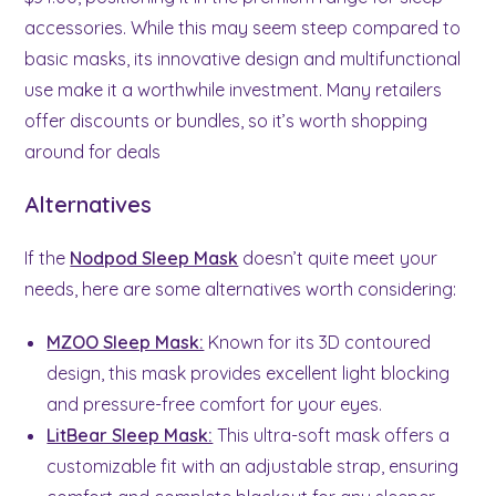
accessories. While this may seem steep compared to
basic masks, its innovative design and multifunctional
use make it a worthwhile investment. Many retailers
offer discounts or bundles, so it’s worth shopping
around for deals
Alternatives
If the
Nodpod Sleep Mask
doesn’t quite meet your
needs, here are some alternatives worth considering:
MZOO Sleep Mask:
Known for its 3D contoured
design, this mask provides excellent light blocking
and pressure-free comfort for your eyes.
LitBear Sleep Mask:
This ultra-soft mask offers a
customizable fit with an adjustable strap, ensuring