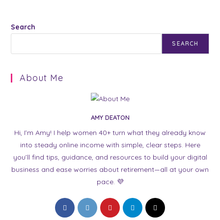
Search
SEARCH
About Me
AMY DEATON
Hi, I’m Amy! I help women 40+ turn what they already know
into steady online income with simple, clear steps. Here
you’ll find tips, guidance, and resources to build your digital
business and ease worries about retirement—all at your own
pace. 💜
Opens
Opens
Opens
Opens
Opens
in
in
in
in
in