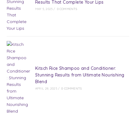
Results That Complete Your Lips
MAY 5, 2025
/
0 COMMENTS
Kitsch Rice Shampoo and Conditioner:
Stunning Results from Ultimate Nourishing
Blend
APRIL 28, 2025
/
0 COMMENTS