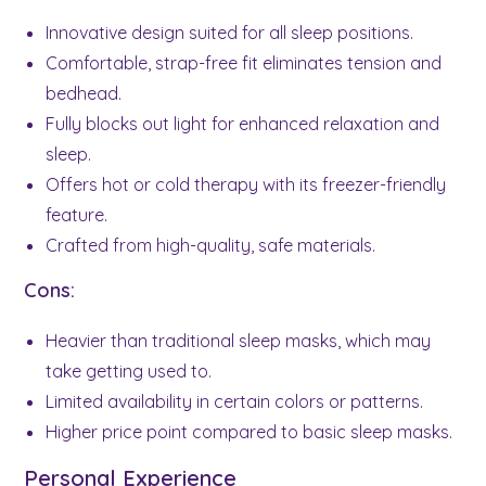
Innovative design suited for all sleep positions.
Comfortable, strap-free fit eliminates tension and
bedhead.
Fully blocks out light for enhanced relaxation and
sleep.
Offers hot or cold therapy with its freezer-friendly
feature.
Crafted from high-quality, safe materials.
Cons:
Heavier than traditional sleep masks, which may
take getting used to.
Limited availability in certain colors or patterns.
Higher price point compared to basic sleep masks.
Personal Experience