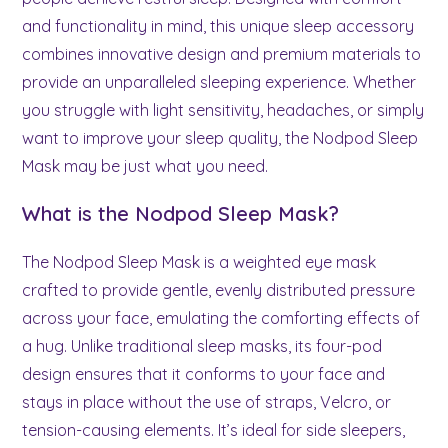
and functionality in mind, this unique sleep accessory
combines innovative design and premium materials to
provide an unparalleled sleeping experience. Whether
you struggle with light sensitivity, headaches, or simply
want to improve your sleep quality, the Nodpod Sleep
Mask may be just what you need.
What is the Nodpod Sleep Mask?
The Nodpod Sleep Mask is a weighted eye mask
crafted to provide gentle, evenly distributed pressure
across your face, emulating the comforting effects of
a hug. Unlike traditional sleep masks, its four-pod
design ensures that it conforms to your face and
stays in place without the use of straps, Velcro, or
tension-causing elements. It’s ideal for side sleepers,