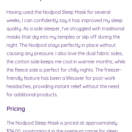
Having used the Nodpod Sleep Mask for several
weeks, I can confidently say it has improved my sleep
quality. As a side sleeper, I’ve struggled with traditional
masks that dig into my temples or slip off during the
night. The Nodpod stays perfectly in place without
causing any pressure. I also love the dual fabric sides;
the cotton side keeps me cool in warmer months, while
the fleece side is perfect for chilly nights. The freezer-
friendly feature has been a lifesaver for post-work
headaches, providing instant relief without the need
for additional products.
Pricing
The Nodpod Sleep Mask is priced at approximately
$34.00, positioning it in the premium range for sleep