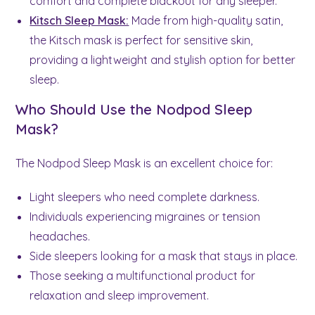
comfort and complete blackout for any sleeper.
Kitsch Sleep Mask:
Made from high-quality satin,
the Kitsch mask is perfect for sensitive skin,
providing a lightweight and stylish option for better
sleep.
Who Should Use the Nodpod Sleep
Mask?
The Nodpod Sleep Mask is an excellent choice for:
Light sleepers who need complete darkness.
Individuals experiencing migraines or tension
headaches.
Side sleepers looking for a mask that stays in place.
Those seeking a multifunctional product for
relaxation and sleep improvement.