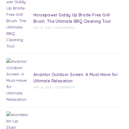
Horsepower Giddy Up Bristle-Free Grill
Brush: The Ultimate BBQ Cleaning Tool
MAY 19, 2025
/
0 COMMENTS
Alvantor Outdoor Screen: A Must-Have for
Ultimate Relaxation
MAY 12, 2025
/
0 COMMENTS