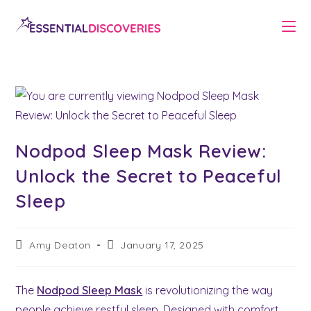
Skip
to
content
Nodpod Sleep Mask Review:
Unlock the Secret to Peaceful
Sleep
Post
Post
Amy Deaton
January 17, 2025
author:
last
modified:
The
Nodpod Sleep Mask
is revolutionizing the way
people achieve restful sleep. Designed with comfort