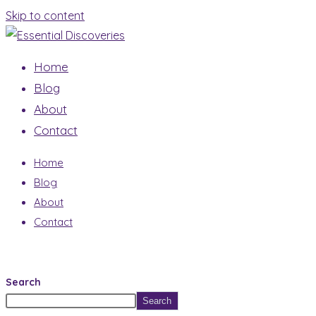
Skip to content
Home
Blog
About
Contact
Home
Blog
About
Contact
Search
Search