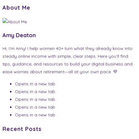
About Me
Amy Deaton
Hi, I’m Amy! I help women 40+ turn what they already know into
steady online income with simple, clear steps. Here you’ll find
tips, guidance, and resources to build your digital business and
ease worries about retirement—all at your own pace. 💜
Opens in a new tab
Opens in a new tab
Opens in a new tab
Opens in a new tab
Opens in a new tab
Recent Posts