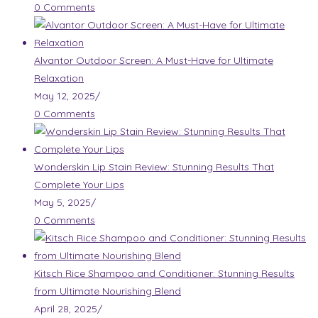
0 Comments
Alvantor Outdoor Screen: A Must-Have for Ultimate
Relaxation
May 12, 2025
/
0 Comments
Wonderskin Lip Stain Review: Stunning Results That
Complete Your Lips
May 5, 2025
/
0 Comments
Kitsch Rice Shampoo and Conditioner: Stunning Results
from Ultimate Nourishing Blend
April 28, 2025
/