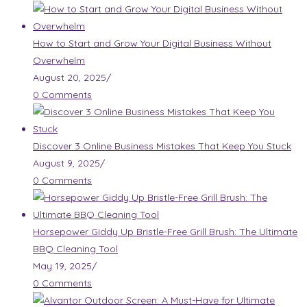
How to Start and Grow Your Digital Business Without
Overwhelm
August 20, 2025
/
0 Comments
Discover 3 Online Business Mistakes That Keep You Stuck
August 9, 2025
/
0 Comments
Horsepower Giddy Up Bristle-Free Grill Brush: The Ultimate
BBQ Cleaning Tool
May 19, 2025
/
0 Comments