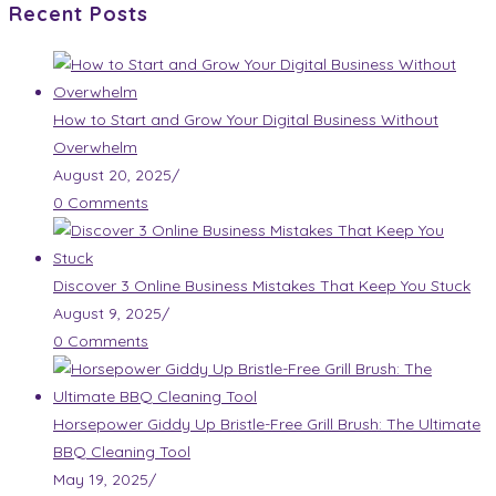
Recent Posts
How to Start and Grow Your Digital Business Without
Overwhelm
August 20, 2025
/
0 Comments
Discover 3 Online Business Mistakes That Keep You Stuck
August 9, 2025
/
0 Comments
Horsepower Giddy Up Bristle-Free Grill Brush: The Ultimate
BBQ Cleaning Tool
May 19, 2025
/