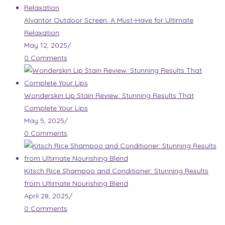
Alvantor Outdoor Screen: A Must-Have for Ultimate
Relaxation
May 12, 2025
/
0 Comments
Wonderskin Lip Stain Review: Stunning Results That
Complete Your Lips
May 5, 2025
/
0 Comments
Kitsch Rice Shampoo and Conditioner: Stunning Results
from Ultimate Nourishing Blend
April 28, 2025
/
0 Comments