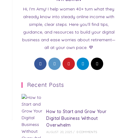
Hi, I’m Amy! I help women 40+ turn what they
already know into steady online income with
simple, clear steps. Here you’ll find tips,
guidance, and resources to build your digital
business and ease worries about retirement—
all at your own pace. 💜
Opens
Opens
Opens
Opens
Opens
in
in
in
in
in
a
a
a
a
a
Recent Posts
new
new
new
new
new
tab
tab
tab
tab
tab
How to Start and Grow Your
Digital Business Without
Overwhelm
AUGUST 20, 2025
/
0 COMMENTS