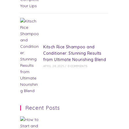
Kitsch Rice Shampoo and
Conditioner: Stunning Results
from Ultimate Nourishing Blend
APRIL 28, 2025
/
0 COMMENTS
Recent Posts