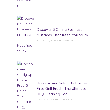
Discover 3 Online Business
Mistakes That Keep You Stuck
AUGUST 9, 2025
/
0 COMMENTS
Horsepower Giddy Up Bristle-
Free Grill Brush: The Ultimate
BBQ Cleaning Tool
MAY 19, 2025
/
0 COMMENTS