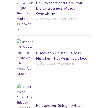
How to Start and Grow Your
Digital Business Without
Overwhelm
AUGUST 20, 2025
/
0 COMMENTS
Discover 3 Online Business
Mistakes That Keep You Stuck
AUGUST 9, 2025
/
0 COMMENTS
Horsepower Giddy Up Bristle-