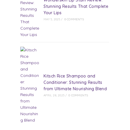
Wonderskin Lip Stain Review:
Stunning Results That Complete
Your Lips
MAY 5, 2025
/
0 COMMENTS
Kitsch Rice Shampoo and
Conditioner: Stunning Results
from Ultimate Nourishing Blend
APRIL 28, 2025
/
0 COMMENTS