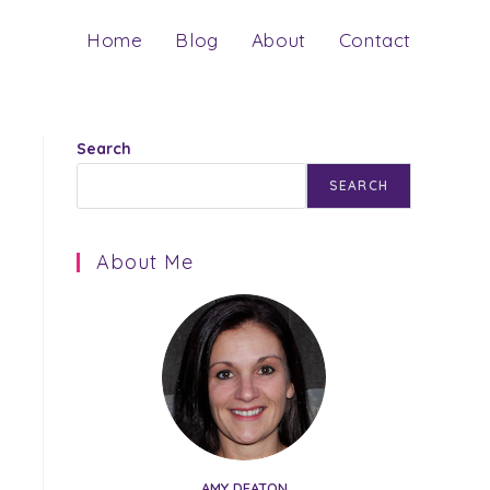
Home
Blog
About
Contact
Search
SEARCH
About Me
AMY DEATON