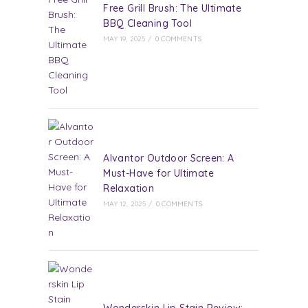
Free Grill Brush: The Ultimate
BBQ Cleaning Tool
MAY 19, 2025
/
0 COMMENTS
Alvantor Outdoor Screen: A
Must-Have for Ultimate
Relaxation
MAY 12, 2025
/
0 COMMENTS