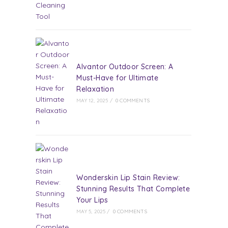
Alvantor Outdoor Screen: A
Must-Have for Ultimate
Relaxation
MAY 12, 2025
/
0 COMMENTS
Wonderskin Lip Stain Review:
Stunning Results That Complete
Your Lips
MAY 5, 2025
/
0 COMMENTS