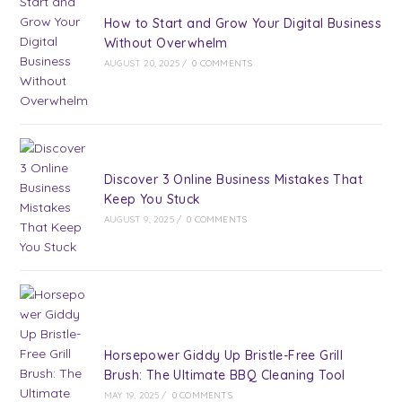
How to Start and Grow Your Digital Business
Without Overwhelm
AUGUST 20, 2025
/
0 COMMENTS
Discover 3 Online Business Mistakes That
Keep You Stuck
AUGUST 9, 2025
/
0 COMMENTS
Horsepower Giddy Up Bristle-Free Grill
Brush: The Ultimate BBQ Cleaning Tool
MAY 19, 2025
/
0 COMMENTS