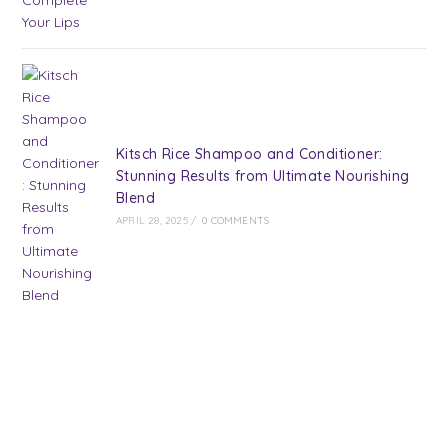
Kitsch Rice Shampoo and Conditioner:
Stunning Results from Ultimate Nourishing
Blend
APRIL 28, 2025
/
0 COMMENTS