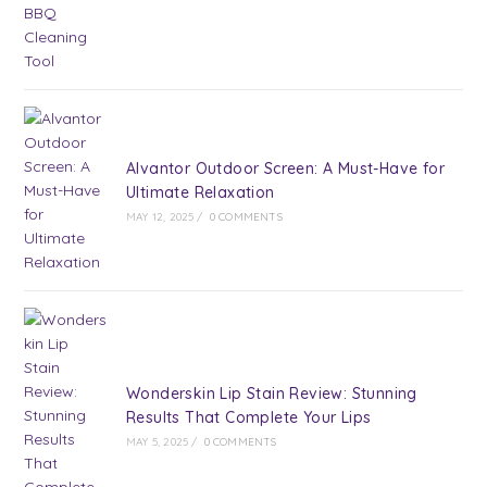
Alvantor Outdoor Screen: A Must-Have for
Ultimate Relaxation
MAY 12, 2025
/
0 COMMENTS
Wonderskin Lip Stain Review: Stunning
Results That Complete Your Lips
MAY 5, 2025
/
0 COMMENTS