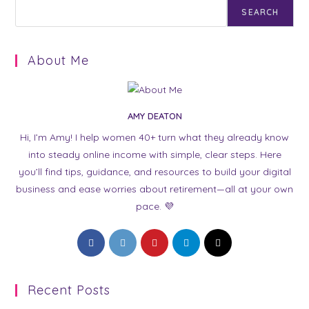
SEARCH
About Me
AMY DEATON
Hi, I’m Amy! I help women 40+ turn what they already know
into steady online income with simple, clear steps. Here
you’ll find tips, guidance, and resources to build your digital
business and ease worries about retirement—all at your own
pace. 💜
Opens
Opens
Opens
Opens
Opens
in
in
in
in
in
a
a
a
a
a
Recent Posts
new
new
new
new
new
tab
tab
tab
tab
tab