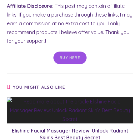
Affiliate Disclosure:
This post may contain affiliate
links. If you make a purchase through these links, I may
earn a commission at no extra cost to you. I only
recommend products I believe offer value. Thank you
for your support!
BUY HERE
YOU MIGHT ALSO LIKE
Elishine Facial Massager Review: Unlock Radiant
Skin’s Best Beauty Secret