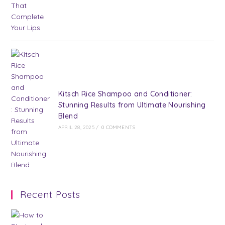
Kitsch Rice Shampoo and Conditioner:
Stunning Results from Ultimate Nourishing
Blend
APRIL 28, 2025
/
0 COMMENTS
Recent Posts