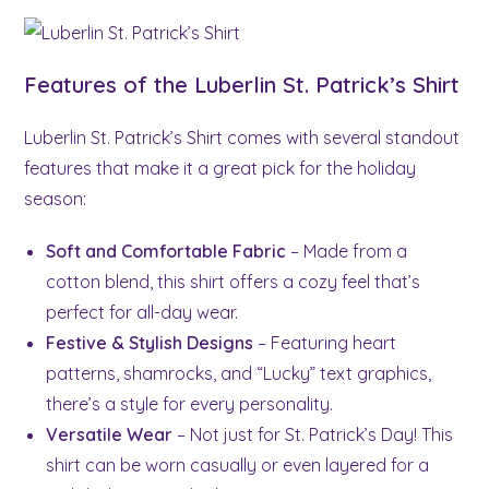
Features of the Luberlin St. Patrick’s Shirt
Luberlin St. Patrick’s Shirt comes with several standout
features that make it a great pick for the holiday
season:
Soft and Comfortable Fabric
– Made from a
cotton blend, this shirt offers a cozy feel that’s
perfect for all-day wear.
Festive & Stylish Designs
– Featuring heart
patterns, shamrocks, and “Lucky” text graphics,
there’s a style for every personality.
Versatile Wear
– Not just for St. Patrick’s Day! This
shirt can be worn casually or even layered for a