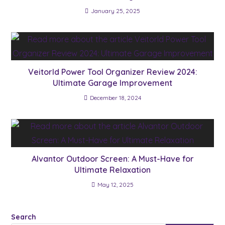
January 25, 2025
Veitorld Power Tool Organizer Review 2024:
Ultimate Garage Improvement
December 18, 2024
Alvantor Outdoor Screen: A Must-Have for
Ultimate Relaxation
May 12, 2025
Search