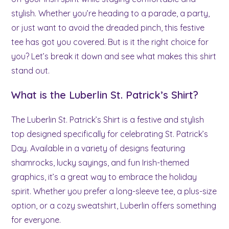
stylish. Whether you’re heading to a parade, a party,
or just want to avoid the dreaded pinch, this festive
tee has got you covered. But is it the right choice for
you? Let’s break it down and see what makes this shirt
stand out.
What is the Luberlin St. Patrick’s Shirt?
The Luberlin St. Patrick’s Shirt is a festive and stylish
top designed specifically for celebrating St. Patrick’s
Day. Available in a variety of designs featuring
shamrocks, lucky sayings, and fun Irish-themed
graphics, it’s a great way to embrace the holiday
spirit. Whether you prefer a long-sleeve tee, a plus-size
option, or a cozy sweatshirt, Luberlin offers something
for everyone.