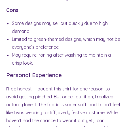
Cons:
Some designs may sell out quickly due to high
demand.
Limited to green-themed designs, which may not be
everyone’s preference.
May require ironing after washing to maintain a
crisp look.
Personal Experience
I’ll be honest—I bought this shirt for one reason: to
avoid getting pinched. But once I put it on, I realized I
actually love it. The fabric is super soft, and I didn’t feel
like I was wearing a stiff, overly festive costume. While I
haven’t had the chance to wear it out yet, I can