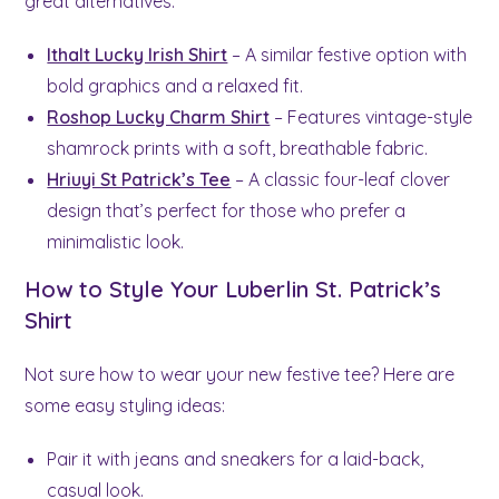
great alternatives:
Ithalt Lucky Irish Shirt
– A similar festive option with
bold graphics and a relaxed fit.
Roshop Lucky Charm Shirt
– Features vintage-style
shamrock prints with a soft, breathable fabric.
Hriuyi St Patrick’s Tee
– A classic four-leaf clover
design that’s perfect for those who prefer a
minimalistic look.
How to Style Your Luberlin St. Patrick’s
Shirt
Not sure how to wear your new festive tee? Here are
some easy styling ideas:
Pair it with jeans and sneakers for a laid-back,
casual look.