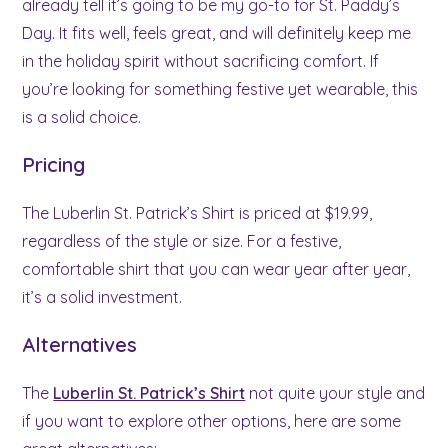
already tell it’s going to be my go-to for St. Paddy’s
Day. It fits well, feels great, and will definitely keep me
in the holiday spirit without sacrificing comfort. If
you’re looking for something festive yet wearable, this
is a solid choice.
Pricing
The Luberlin St. Patrick’s Shirt is priced at $19.99,
regardless of the style or size. For a festive,
comfortable shirt that you can wear year after year,
it’s a solid investment.
Alternatives
The
Luberlin St. Patrick’s Shirt
not quite your style and
if you want to explore other options, here are some