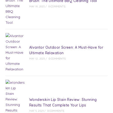
Brush: The Ultimate BBQ Cleaning Tool
MAY 19, 2025
/
0 COMMENTS
Alvantor Outdoor Screen: A Must-Have for
Ultimate Relaxation
MAY 12, 2025
/
0 COMMENTS
Wonderskin Lip Stain Review: Stunning
Results That Complete Your Lips
MAY 5, 2025
/
0 COMMENTS