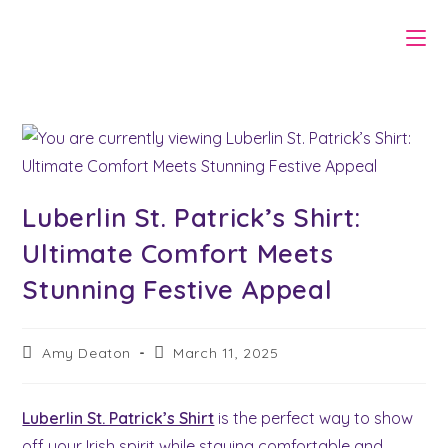
Skip
to
content
Luberlin St. Patrick’s Shirt:
Ultimate Comfort Meets
Stunning Festive Appeal
Post
Post
Amy Deaton
March 11, 2025
author:
last
modified:
Luberlin St. Patrick’s Shirt
is the perfect way to show
off your Irish spirit while staying comfortable and