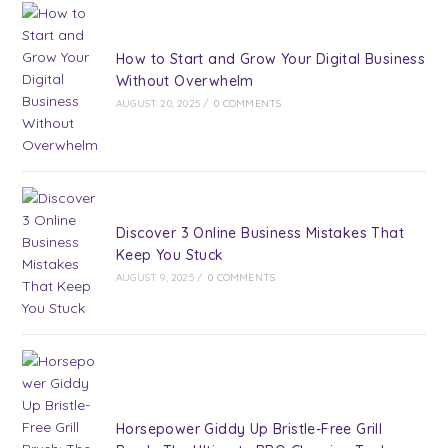
How to Start and Grow Your Digital Business
Without Overwhelm
AUGUST 20, 2025
/
0 COMMENTS
Discover 3 Online Business Mistakes That
Keep You Stuck
AUGUST 9, 2025
/
0 COMMENTS
Horsepower Giddy Up Bristle-Free Grill