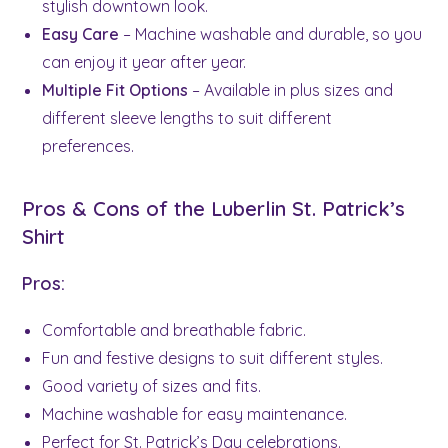
stylish downtown look.
Easy Care
– Machine washable and durable, so you
can enjoy it year after year.
Multiple Fit Options
– Available in plus sizes and
different sleeve lengths to suit different
preferences.
Pros & Cons of the Luberlin St. Patrick’s
Shirt
Pros:
Comfortable and breathable fabric.
Fun and festive designs to suit different styles.
Good variety of sizes and fits.
Machine washable for easy maintenance.
Perfect for St. Patrick’s Day celebrations.