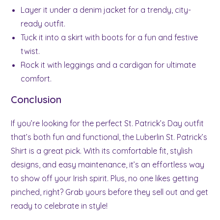
Layer it under a denim jacket for a trendy, city-
ready outfit.
Tuck it into a skirt with boots for a fun and festive
twist.
Rock it with leggings and a cardigan for ultimate
comfort.
Conclusion
If you’re looking for the perfect St. Patrick’s Day outfit
that’s both fun and functional, the Luberlin St. Patrick’s
Shirt is a great pick. With its comfortable fit, stylish
designs, and easy maintenance, it’s an effortless way
to show off your Irish spirit. Plus, no one likes getting
pinched, right? Grab yours before they sell out and get
ready to celebrate in style!