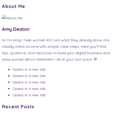
About Me
Amy Deaton
Hi, I’m Amy! I help women 40+ turn what they already know into
steady online income with simple, clear steps. Here you’ll find
tips, guidance, and resources to build your digital business and
ease worries about retirement—all at your own pace. 💜
Opens in a new tab
Opens in a new tab
Opens in a new tab
Opens in a new tab
Opens in a new tab
Recent Posts