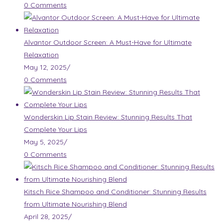
0 Comments
Alvantor Outdoor Screen: A Must-Have for Ultimate
Relaxation
May 12, 2025
/
0 Comments
Wonderskin Lip Stain Review: Stunning Results That
Complete Your Lips
May 5, 2025
/
0 Comments
Kitsch Rice Shampoo and Conditioner: Stunning Results
from Ultimate Nourishing Blend
April 28, 2025
/