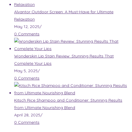
Alvantor Outdoor Screen: A Must-Have for Ultimate
Relaxation
May 12, 2025
/
0 Comments
Wonderskin Lip Stain Review: Stunning Results That
Complete Your Lips
May 5, 2025
/
0 Comments
Kitsch Rice Shampoo and Conditioner: Stunning Results
from Ultimate Nourishing Blend
April 28, 2025
/
0 Comments