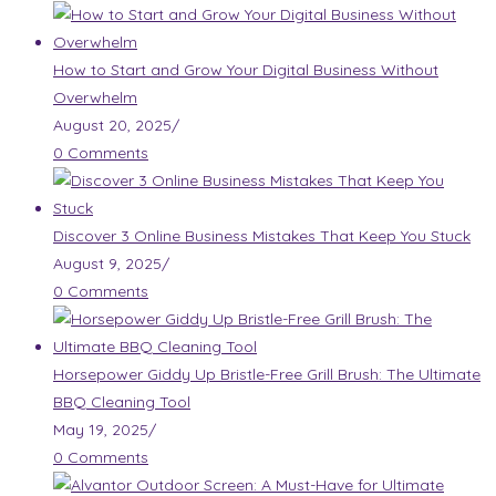
How to Start and Grow Your Digital Business Without
Overwhelm
August 20, 2025
/
0 Comments
Discover 3 Online Business Mistakes That Keep You Stuck
August 9, 2025
/
0 Comments
Horsepower Giddy Up Bristle-Free Grill Brush: The Ultimate
BBQ Cleaning Tool
May 19, 2025
/
0 Comments