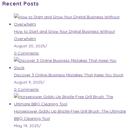
Recent Posts
How to Start and Grow Your Digital Business Without
Overwhelm
August 20, 2025
/
0 Comments
Discover 3 Online Business Mistakes That Keep You Stuck
August 9, 2025
/
0 Comments
Horsepower Giddy Up Bristle-Free Grill Brush: The Ultimate
BBQ Cleaning Tool
May 19, 2025
/