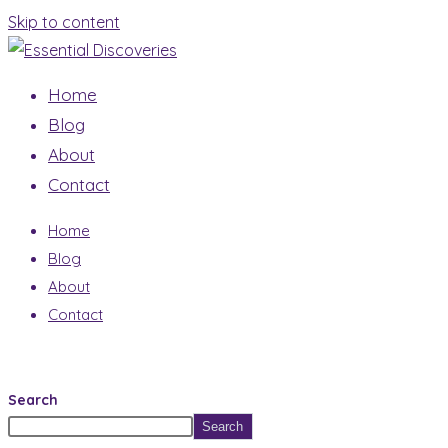
Skip to content
Home
Blog
About
Contact
Home
Blog
About
Contact
Search
Search