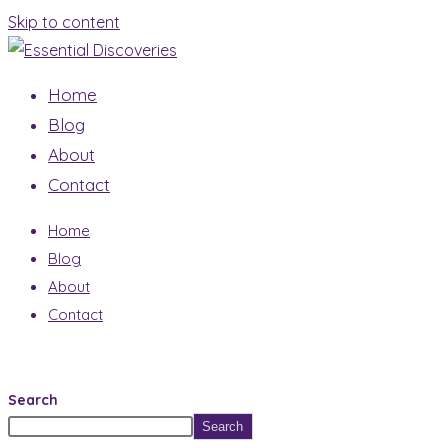
Skip to content
Home
Blog
About
Contact
Home
Blog
About
Contact
Search
Search