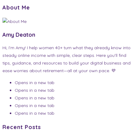
About Me
Amy Deaton
Hi, I’m Amy! I help women 40+ turn what they already know into
steady online income with simple, clear steps. Here you’ll find
tips, guidance, and resources to build your digital business and
ease worries about retirement—all at your own pace. 💜
Opens in a new tab
Opens in a new tab
Opens in a new tab
Opens in a new tab
Opens in a new tab
Recent Posts