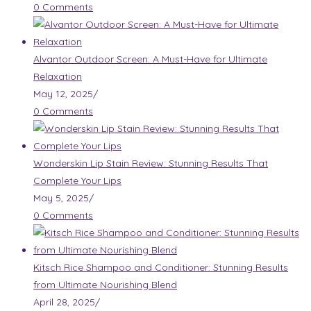
0 Comments
Alvantor Outdoor Screen: A Must-Have for Ultimate
Relaxation
May 12, 2025
/
0 Comments
Wonderskin Lip Stain Review: Stunning Results That
Complete Your Lips
May 5, 2025
/
0 Comments
Kitsch Rice Shampoo and Conditioner: Stunning Results
from Ultimate Nourishing Blend
April 28, 2025
/