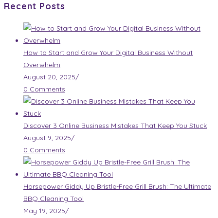
Recent Posts
How to Start and Grow Your Digital Business Without
Overwhelm
August 20, 2025
/
0 Comments
Discover 3 Online Business Mistakes That Keep You Stuck
August 9, 2025
/
0 Comments
Horsepower Giddy Up Bristle-Free Grill Brush: The Ultimate
BBQ Cleaning Tool
May 19, 2025
/