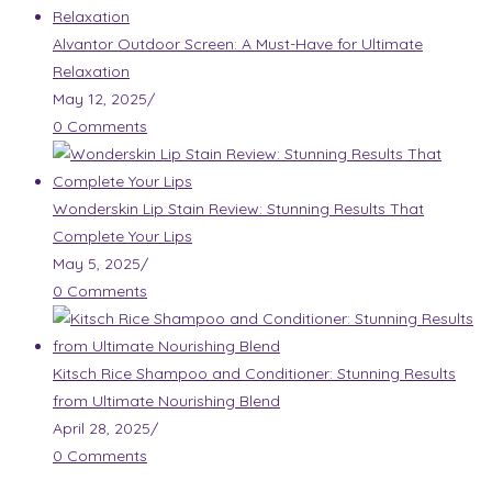
Alvantor Outdoor Screen: A Must-Have for Ultimate
Relaxation
May 12, 2025
/
0 Comments
Wonderskin Lip Stain Review: Stunning Results That
Complete Your Lips
May 5, 2025
/
0 Comments
Kitsch Rice Shampoo and Conditioner: Stunning Results
from Ultimate Nourishing Blend
April 28, 2025
/
0 Comments