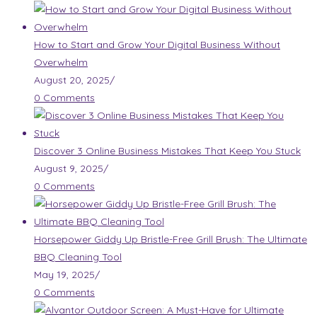
How to Start and Grow Your Digital Business Without
Overwhelm
August 20, 2025
/
0 Comments
Discover 3 Online Business Mistakes That Keep You Stuck
August 9, 2025
/
0 Comments
Horsepower Giddy Up Bristle-Free Grill Brush: The Ultimate
BBQ Cleaning Tool
May 19, 2025
/
0 Comments