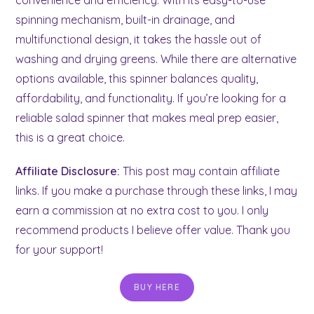
spinning mechanism, built-in drainage, and
multifunctional design, it takes the hassle out of
washing and drying greens. While there are alternative
options available, this spinner balances quality,
affordability, and functionality. If you’re looking for a
reliable salad spinner that makes meal prep easier,
this is a great choice.
Affiliate Disclosure:
This post may contain affiliate
links. If you make a purchase through these links, I may
earn a commission at no extra cost to you. I only
recommend products I believe offer value. Thank you
for your support!
BUY HERE