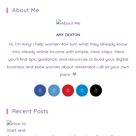
About Me
AMY DEATON
Hi, I’m Amy! I help women 40+ turn what they already know
into steady online income with simple, clear steps. Here
you’ll find tips, guidance, and resources to build your digital
business and ease worries about retirement—all at your own
pace. 💜
Opens
Opens
Opens
Opens
Opens
in
in
in
in
in
a
a
a
a
a
Recent Posts
new
new
new
new
new
tab
tab
tab
tab
tab