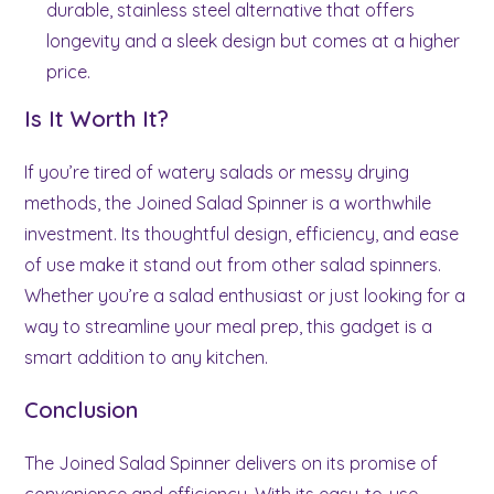
durable, stainless steel alternative that offers
longevity and a sleek design but comes at a higher
price.
Is It Worth It?
If you’re tired of watery salads or messy drying
methods, the Joined Salad Spinner is a worthwhile
investment. Its thoughtful design, efficiency, and ease
of use make it stand out from other salad spinners.
Whether you’re a salad enthusiast or just looking for a
way to streamline your meal prep, this gadget is a
smart addition to any kitchen.
Conclusion
The Joined Salad Spinner delivers on its promise of
convenience and efficiency. With its easy-to-use