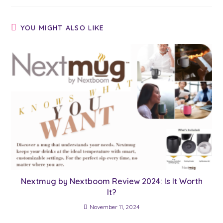
YOU MIGHT ALSO LIKE
Nextmug by Nextboom Review 2024: Is It Worth
It?
November 11, 2024