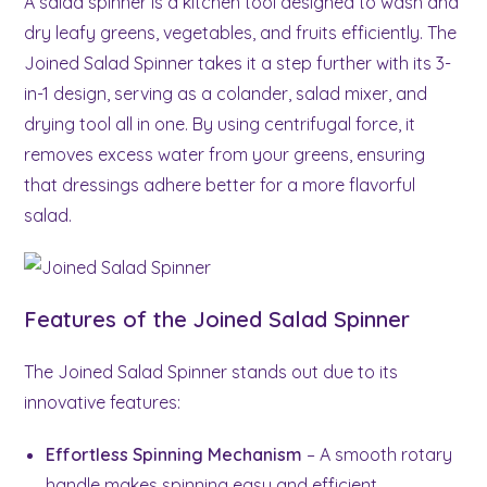
A salad spinner is a kitchen tool designed to wash and
dry leafy greens, vegetables, and fruits efficiently. The
Joined Salad Spinner takes it a step further with its 3-
in-1 design, serving as a colander, salad mixer, and
drying tool all in one. By using centrifugal force, it
removes excess water from your greens, ensuring
that dressings adhere better for a more flavorful
salad.
Features of the Joined Salad Spinner
The Joined Salad Spinner stands out due to its
innovative features:
Effortless Spinning Mechanism
– A smooth rotary
handle makes spinning easy and efficient.