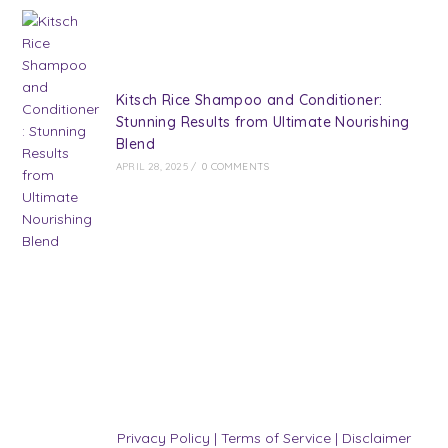
Kitsch Rice Shampoo and Conditioner:
Stunning Results from Ultimate Nourishing
Blend
APRIL 28, 2025
/
0 COMMENTS
Privacy Policy
|
Terms of Service
|
Disclaimer