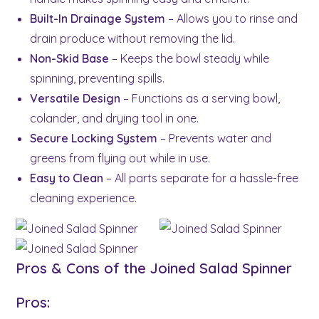
Built-In Drainage System
– Allows you to rinse and
drain produce without removing the lid.
Non-Skid Base
– Keeps the bowl steady while
spinning, preventing spills.
Versatile Design
– Functions as a serving bowl,
colander, and drying tool in one.
Secure Locking System
– Prevents water and
greens from flying out while in use.
Easy to Clean
– All parts separate for a hassle-free
cleaning experience.
Pros & Cons of the Joined Salad Spinner
Pros: