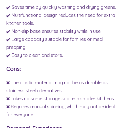
✔️ Saves time by quickly washing and drying greens.
✔️ Multifunctional design reduces the need for extra
kitchen tools.
✔️ Non-slip base ensures stability while in use.
✔️ Large capacity suitable for families or meal
prepping.
✔️ Easy to clean and store.
Cons:
❌ The plastic material may not be as durable as
stainless steel alternatives.
❌ Takes up some storage space in smaller kitchens.
❌ Requires manual spinning, which may not be ideal
for everyone.