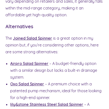
vary depending on retailers and sales, it generally falls
within the mid-range category, making it an
affordable yet high-quality option.
Alternatives
The
Joined Salad Spinner
is a great option in my
opinion but, if you’re considering other options, here
are some strong alternatives:
Airpro Salad Spinner
– A budget-friendly option
with a similar design but lacks a built-in drainage
system.
Oxo Salad Spinner
– A premium choice with a
patented pump mechanism, ideal for those looking
for a high-end spinner.
lily&stone Stainless Steel Salad Spinner
– A