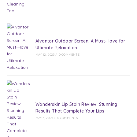
Alvantor Outdoor Screen: A Must-Have for
Ultimate Relaxation
MAY 12, 2025
/
0 COMMENTS
Wonderskin Lip Stain Review: Stunning
Results That Complete Your Lips
MAY 5, 2025
/
0 COMMENTS