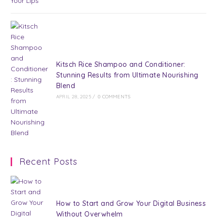
Kitsch Rice Shampoo and Conditioner:
Stunning Results from Ultimate Nourishing
Blend
APRIL 28, 2025
/
0 COMMENTS
Recent Posts
How to Start and Grow Your Digital Business
Without Overwhelm