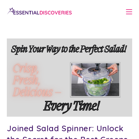
Skip
to
content
Joined Salad Spinner: Unlock