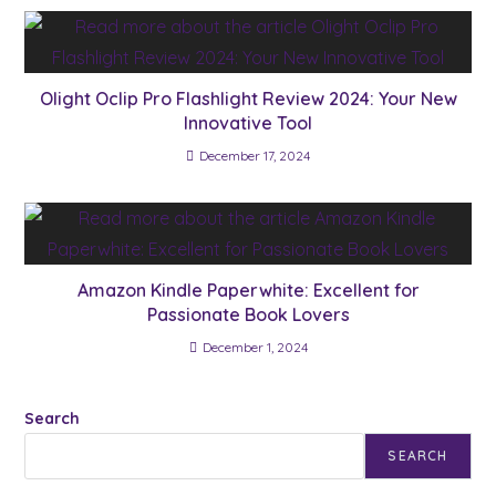
Olight Oclip Pro Flashlight Review 2024: Your New
Innovative Tool
December 17, 2024
Amazon Kindle Paperwhite: Excellent for
Passionate Book Lovers
December 1, 2024
Search
SEARCH