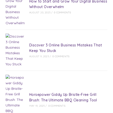
How to Start and Grow Your Digital Business
Without Overwhelm
AUGUST 20, 2025
/
0 COMMENTS
Discover 3 Online Business Mistakes That
Keep You Stuck
AUGUST 9, 2025
/
0 COMMENTS
Horsepower Giddy Up Bristle-Free Grill
Brush: The Ultimate BBQ Cleaning Tool
MAY 19, 2025
/
0 COMMENTS