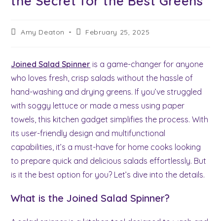
the Secret for the Best Greens
Post
Post
Amy Deaton
February 25, 2025
author:
last
modified:
Joined Salad Spinner
is a game-changer for anyone
who loves fresh, crisp salads without the hassle of
hand-washing and drying greens. If you’ve struggled
with soggy lettuce or made a mess using paper
towels, this kitchen gadget simplifies the process. With
its user-friendly design and multifunctional
capabilities, it’s a must-have for home cooks looking
to prepare quick and delicious salads effortlessly. But
is it the best option for you? Let’s dive into the details.
What is the Joined Salad Spinner?