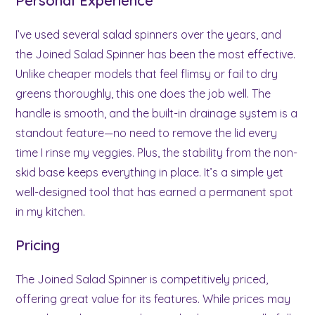
Personal Experience
I’ve used several salad spinners over the years, and
the Joined Salad Spinner has been the most effective.
Unlike cheaper models that feel flimsy or fail to dry
greens thoroughly, this one does the job well. The
handle is smooth, and the built-in drainage system is a
standout feature—no need to remove the lid every
time I rinse my veggies. Plus, the stability from the non-
skid base keeps everything in place. It’s a simple yet
well-designed tool that has earned a permanent spot
in my kitchen.
Pricing
The Joined Salad Spinner is competitively priced,
offering great value for its features. While prices may