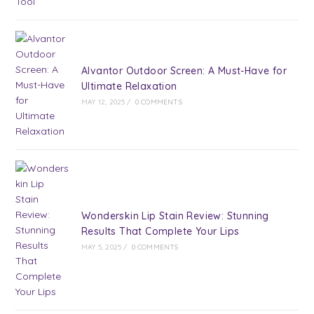
Alvantor Outdoor Screen: A Must-Have for
Ultimate Relaxation
MAY 12, 2025
/
0 COMMENTS
Wonderskin Lip Stain Review: Stunning
Results That Complete Your Lips
MAY 5, 2025
/
0 COMMENTS