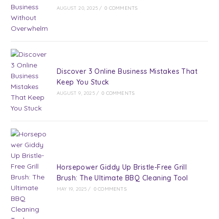
AUGUST 20, 2025
/
0 COMMENTS
Discover 3 Online Business Mistakes That
Keep You Stuck
AUGUST 9, 2025
/
0 COMMENTS
Horsepower Giddy Up Bristle-Free Grill
Brush: The Ultimate BBQ Cleaning Tool
MAY 19, 2025
/
0 COMMENTS