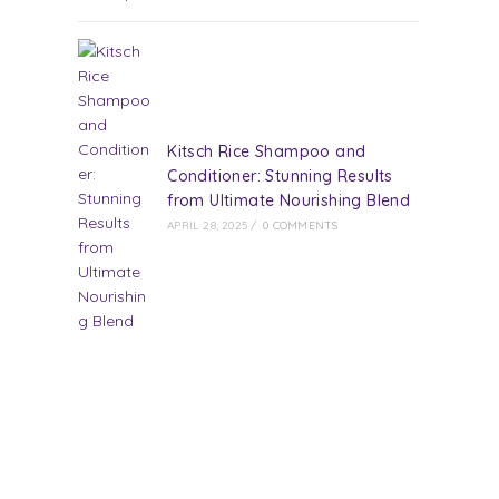
Kitsch Rice Shampoo and
Conditioner: Stunning Results
from Ultimate Nourishing Blend
APRIL 28, 2025
/
0 COMMENTS