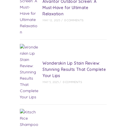
Alvantor Outdoor Screen: A
Must-Have for Ultimate
Relaxation
MAY 12, 2025
/
0 COMMENTS
Wonderskin Lip Stain Review:
Stunning Results That Complete
Your Lips
MAY 5, 2025
/
0 COMMENTS