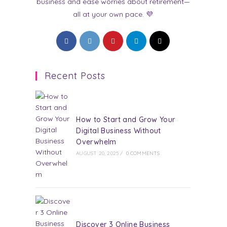
business and ease worries about retirement—
all at your own pace. 💜
Opens
Opens
Opens
Opens
Opens
in
in
in
in
in
a
a
a
a
a
Recent Posts
new
new
new
new
new
tab
tab
tab
tab
tab
How to Start and Grow Your
Digital Business Without
Overwhelm
AUGUST 20, 2025
/
0 COMMENTS
Discover 3 Online Business