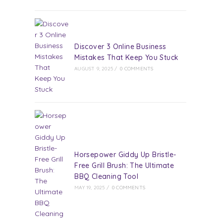
Discover 3 Online Business
Mistakes That Keep You Stuck
AUGUST 9, 2025
/
0 COMMENTS
Horsepower Giddy Up Bristle-
Free Grill Brush: The Ultimate
BBQ Cleaning Tool
MAY 19, 2025
/
0 COMMENTS