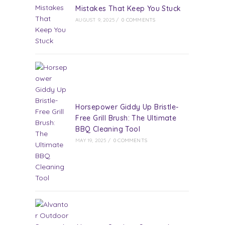
Mistakes That Keep You Stuck
AUGUST 9, 2025
/
0 COMMENTS
Horsepower Giddy Up Bristle-
Free Grill Brush: The Ultimate
BBQ Cleaning Tool
MAY 19, 2025
/
0 COMMENTS