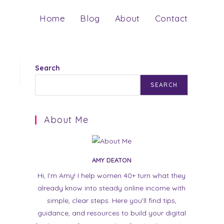
Home
Blog
About
Contact
Search
SEARCH
About Me
AMY DEATON
Hi, I’m Amy! I help women 40+ turn what they
already know into steady online income with
simple, clear steps. Here you’ll find tips,
guidance, and resources to build your digital