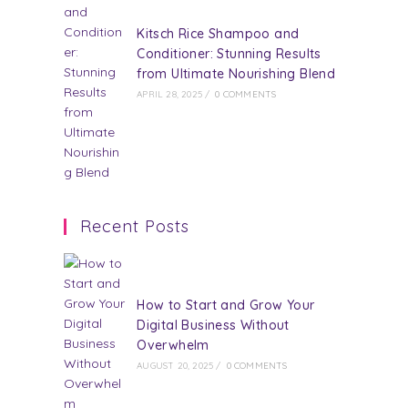
Kitsch Rice Shampoo and
Conditioner: Stunning Results
from Ultimate Nourishing Blend
APRIL 28, 2025
/
0 COMMENTS
Recent Posts
How to Start and Grow Your
Digital Business Without
Overwhelm
AUGUST 20, 2025
/
0 COMMENTS