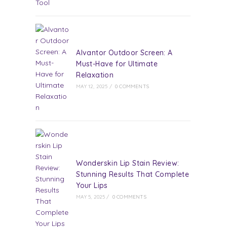
Alvantor Outdoor Screen: A
Must-Have for Ultimate
Relaxation
MAY 12, 2025
/
0 COMMENTS
Wonderskin Lip Stain Review:
Stunning Results That Complete
Your Lips
MAY 5, 2025
/
0 COMMENTS