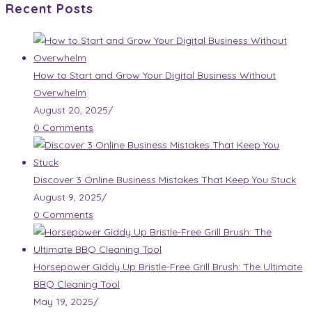
Recent Posts
How to Start and Grow Your Digital Business Without
Overwhelm
August 20, 2025
/
0 Comments
Discover 3 Online Business Mistakes That Keep You Stuck
August 9, 2025
/
0 Comments
Horsepower Giddy Up Bristle-Free Grill Brush: The Ultimate
BBQ Cleaning Tool
May 19, 2025
/