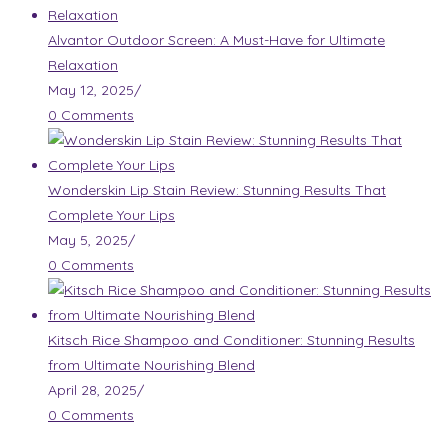
Alvantor Outdoor Screen: A Must-Have for Ultimate
Relaxation
May 12, 2025
/
0 Comments
Wonderskin Lip Stain Review: Stunning Results That
Complete Your Lips
May 5, 2025
/
0 Comments
Kitsch Rice Shampoo and Conditioner: Stunning Results
from Ultimate Nourishing Blend
April 28, 2025
/
0 Comments