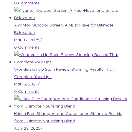
0 Comments
Alvantor Outdoor Screen: A Must-Have for Ultimate
Relaxation
May 12, 2025
/
0 Comments
Wonderskin Lip Stain Review: Stunning Results That
Complete Your Lips
May 5, 2025
/
0 Comments
Kitsch Rice Shampoo and Conditioner: Stunning Results
from Ultimate Nourishing Blend
April 28, 2025
/