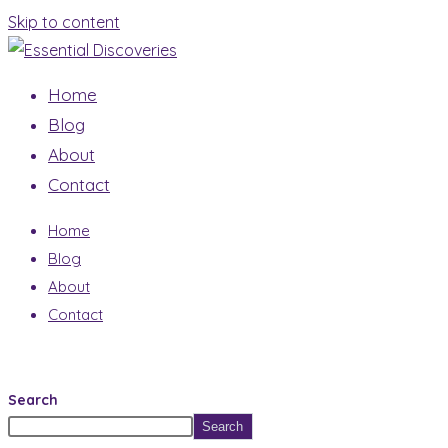
Skip to content
Home
Blog
About
Contact
Home
Blog
About
Contact
Search
Search