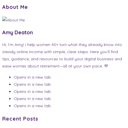
About Me
Amy Deaton
Hi, I’m Amy! I help women 40+ turn what they already know into
steady online income with simple, clear steps. Here you’ll find
tips, guidance, and resources to build your digital business and
ease worries about retirement—all at your own pace. 💜
Opens in a new tab
Opens in a new tab
Opens in a new tab
Opens in a new tab
Opens in a new tab
Recent Posts