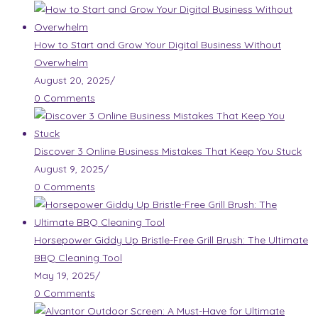
How to Start and Grow Your Digital Business Without
Overwhelm
August 20, 2025
/
0 Comments
Discover 3 Online Business Mistakes That Keep You Stuck
August 9, 2025
/
0 Comments
Horsepower Giddy Up Bristle-Free Grill Brush: The Ultimate
BBQ Cleaning Tool
May 19, 2025
/
0 Comments