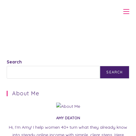
Skip
to
content
Search
SEARCH
About Me
AMY DEATON
Hi, I’m Amy! I help women 40+ turn what they already know
into steady online income with simple, clear steps. Here