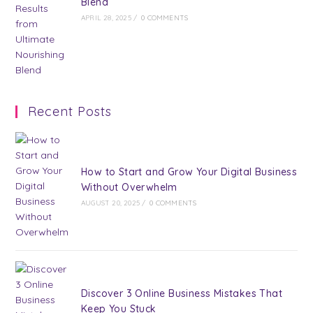
Blend
APRIL 28, 2025
/
0 COMMENTS
Recent Posts
How to Start and Grow Your Digital Business
Without Overwhelm
AUGUST 20, 2025
/
0 COMMENTS
Discover 3 Online Business Mistakes That
Keep You Stuck