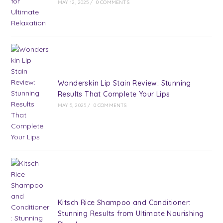
MAY 12, 2025
/
0 COMMENTS
Wonderskin Lip Stain Review: Stunning
Results That Complete Your Lips
MAY 5, 2025
/
0 COMMENTS
Kitsch Rice Shampoo and Conditioner:
Stunning Results from Ultimate Nourishing