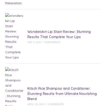
Wonderskin Lip Stain Review: Stunning
Results That Complete Your Lips
MAY 5, 2025
/
0 COMMENTS
Kitsch Rice Shampoo and Conditioner:
Stunning Results from Ultimate Nourishing
Blend
APRIL 28, 2025
/
0 COMMENTS