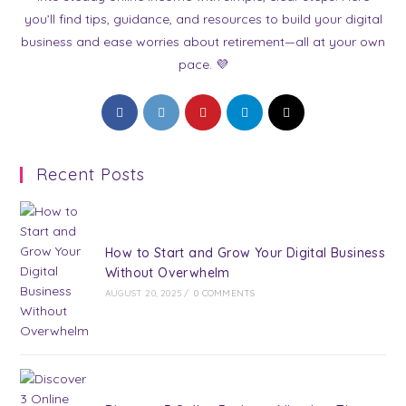
you’ll find tips, guidance, and resources to build your digital
business and ease worries about retirement—all at your own
pace. 💜
Opens
Opens
Opens
Opens
Opens
in
in
in
in
in
a
a
a
a
a
Recent Posts
new
new
new
new
new
tab
tab
tab
tab
tab
How to Start and Grow Your Digital Business
Without Overwhelm
AUGUST 20, 2025
/
0 COMMENTS