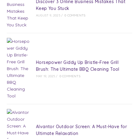
Discover 3 Online Business Mistakes That
Keep You Stuck
AUGUST 9, 2025
/
0 COMMENTS
Horsepower Giddy Up Bristle-Free Grill
Brush: The Ultimate BBQ Cleaning Tool
MAY 19, 2025
/
0 COMMENTS
Alvantor Outdoor Screen: A Must-Have for
Ultimate Relaxation