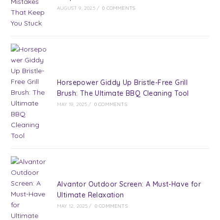
AUGUST 9, 2025
/
0 COMMENTS
Horsepower Giddy Up Bristle-Free Grill
Brush: The Ultimate BBQ Cleaning Tool
MAY 19, 2025
/
0 COMMENTS
Alvantor Outdoor Screen: A Must-Have for
Ultimate Relaxation
MAY 12, 2025
/
0 COMMENTS