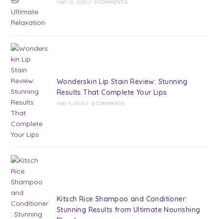
MAY 12, 2025
/
0 COMMENTS
Wonderskin Lip Stain Review: Stunning
Results That Complete Your Lips
MAY 5, 2025
/
0 COMMENTS
Kitsch Rice Shampoo and Conditioner:
Stunning Results from Ultimate Nourishing