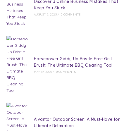
Discover 3 Online Business Mistakes That
Keep You Stuck
AUGUST 9, 2025
/
0 COMMENTS
Horsepower Giddy Up Bristle-Free Grill
Brush: The Ultimate BBQ Cleaning Tool
MAY 19, 2025
/
0 COMMENTS
Alvantor Outdoor Screen: A Must-Have for
Ultimate Relaxation