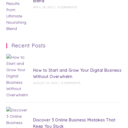
Blend
APRIL 28, 2025
/
0 COMMENTS
Recent Posts
How to Start and Grow Your Digital Business
Without Overwhelm
AUGUST 20, 2025
/
0 COMMENTS
Discover 3 Online Business Mistakes That
Keep You Stuck