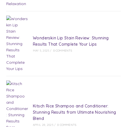
Wonderskin Lip Stain Review: Stunning
Results That Complete Your Lips
MAY 5, 2025
/
0 COMMENTS
Kitsch Rice Shampoo and Conditioner:
Stunning Results from Ultimate Nourishing
Blend
APRIL 28, 2025
/
0 COMMENTS