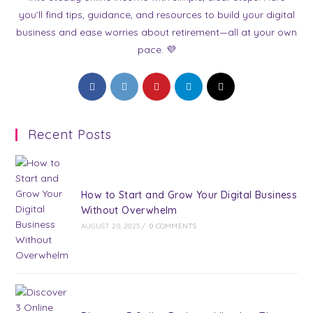
you’ll find tips, guidance, and resources to build your digital
business and ease worries about retirement—all at your own
pace. 💜
Opens
Opens
Opens
Opens
Opens
in
in
in
in
in
a
a
a
a
a
Recent Posts
new
new
new
new
new
tab
tab
tab
tab
tab
How to Start and Grow Your Digital Business
Without Overwhelm
AUGUST 20, 2025
/
0 COMMENTS