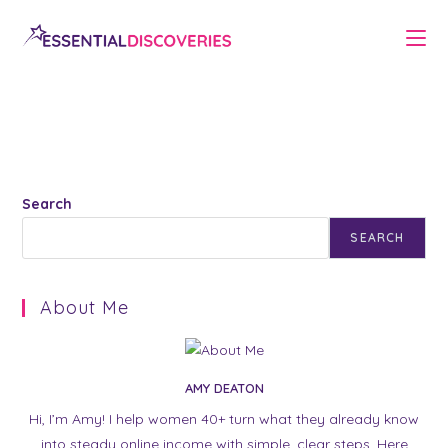
Skip
to
content
Search
SEARCH
About Me
AMY DEATON
Hi, I’m Amy! I help women 40+ turn what they already know
into steady online income with simple, clear steps. Here