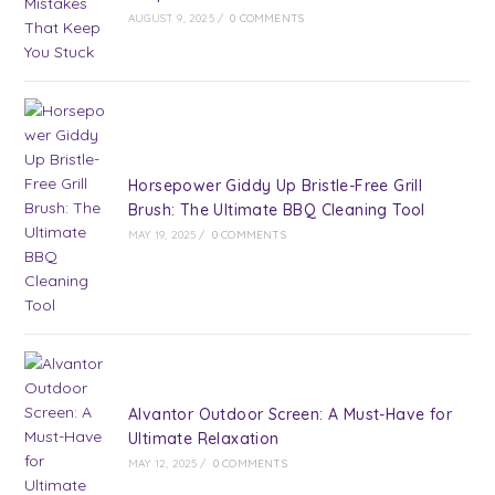
AUGUST 9, 2025
/
0 COMMENTS
Horsepower Giddy Up Bristle-Free Grill
Brush: The Ultimate BBQ Cleaning Tool
MAY 19, 2025
/
0 COMMENTS
Alvantor Outdoor Screen: A Must-Have for
Ultimate Relaxation
MAY 12, 2025
/
0 COMMENTS