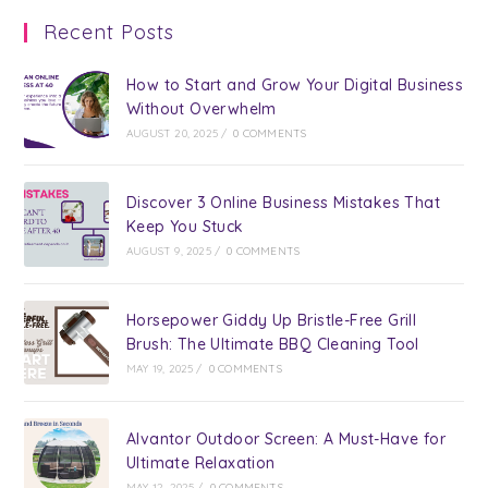
Recent Posts
How to Start and Grow Your Digital Business
Without Overwhelm
AUGUST 20, 2025
/
0 COMMENTS
Discover 3 Online Business Mistakes That
Keep You Stuck
AUGUST 9, 2025
/
0 COMMENTS
Horsepower Giddy Up Bristle-Free Grill
Brush: The Ultimate BBQ Cleaning Tool
MAY 19, 2025
/
0 COMMENTS
Alvantor Outdoor Screen: A Must-Have for
Ultimate Relaxation
MAY 12, 2025
/
0 COMMENTS