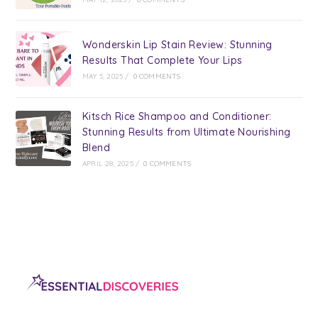
Wonderskin Lip Stain Review: Stunning
Results That Complete Your Lips
MAY 5, 2025
/
0 COMMENTS
Kitsch Rice Shampoo and Conditioner:
Stunning Results from Ultimate Nourishing
Blend
APRIL 28, 2025
/
0 COMMENTS