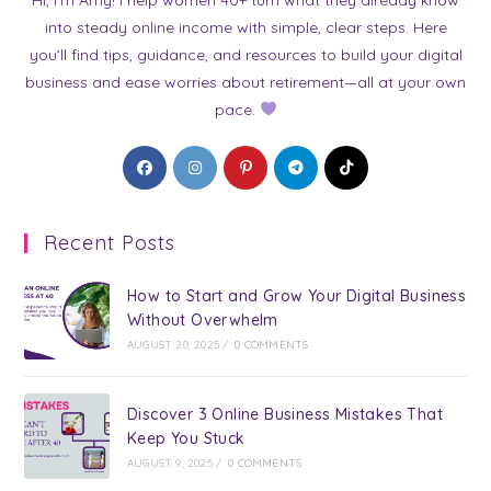
into steady online income with simple, clear steps. Here
you’ll find tips, guidance, and resources to build your digital
business and ease worries about retirement—all at your own
pace.
Opens
Opens
Opens
Opens
Opens
in
in
in
in
in
a
a
a
a
a
Recent Posts
new
new
new
new
new
tab
tab
tab
tab
tab
How to Start and Grow Your Digital Business
Without Overwhelm
AUGUST 20, 2025
/
0 COMMENTS
Discover 3 Online Business Mistakes That
Keep You Stuck
AUGUST 9, 2025
/
0 COMMENTS