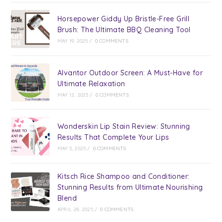
Horsepower Giddy Up Bristle-Free Grill
Brush: The Ultimate BBQ Cleaning Tool
MAY 19, 2025
/
0 COMMENTS
Alvantor Outdoor Screen: A Must-Have for
Ultimate Relaxation
MAY 12, 2025
/
0 COMMENTS
Wonderskin Lip Stain Review: Stunning
Results That Complete Your Lips
MAY 5, 2025
/
0 COMMENTS
Kitsch Rice Shampoo and Conditioner:
Stunning Results from Ultimate Nourishing
Blend
APRIL 28, 2025
/
0 COMMENTS