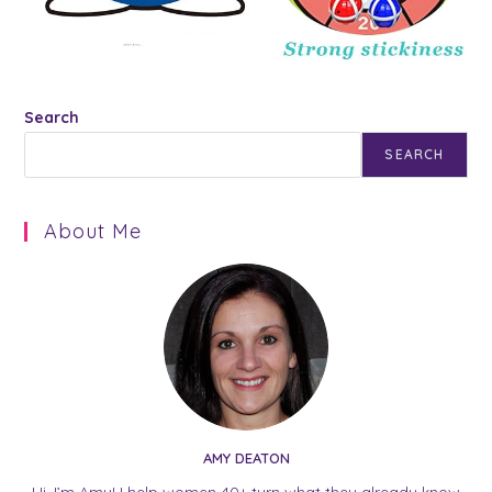
Search
SEARCH
About Me
AMY DEATON
Hi, I’m Amy! I help women 40+ turn what they already know