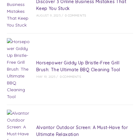
Discover 3 Online Business Mistakes That
Keep You Stuck
AUGUST 9, 2025
/
0 COMMENTS
Horsepower Giddy Up Bristle-Free Grill
Brush: The Ultimate BBQ Cleaning Tool
MAY 19, 2025
/
0 COMMENTS
Alvantor Outdoor Screen: A Must-Have for
Ultimate Relaxation