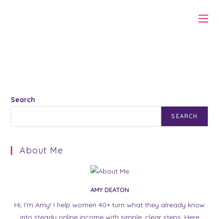
Skip
to
content
Search
SEARCH
About Me
AMY DEATON
Hi, I’m Amy! I help women 40+ turn what they already know
into steady online income with simple, clear steps. Here