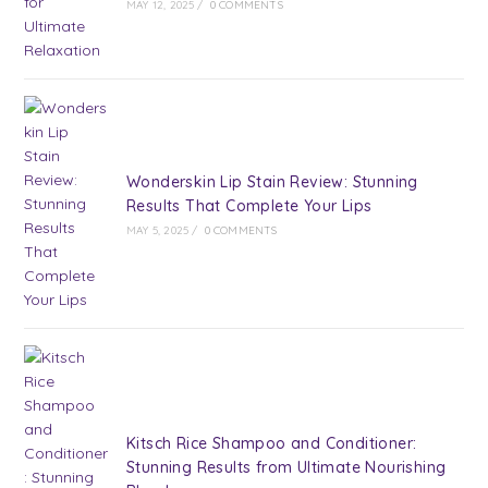
MAY 12, 2025
/
0 COMMENTS
Wonderskin Lip Stain Review: Stunning
Results That Complete Your Lips
MAY 5, 2025
/
0 COMMENTS
Kitsch Rice Shampoo and Conditioner:
Stunning Results from Ultimate Nourishing