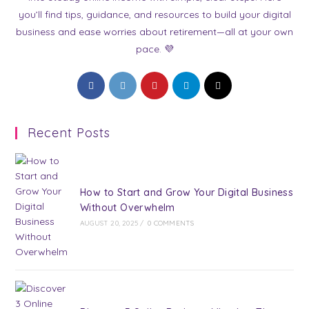
you’ll find tips, guidance, and resources to build your digital
business and ease worries about retirement—all at your own
pace. 💜
Opens
Opens
Opens
Opens
Opens
in
in
in
in
in
a
a
a
a
a
Recent Posts
new
new
new
new
new
tab
tab
tab
tab
tab
How to Start and Grow Your Digital Business
Without Overwhelm
AUGUST 20, 2025
/
0 COMMENTS