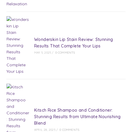
Wonderskin Lip Stain Review: Stunning
Results That Complete Your Lips
MAY 5, 2025
/
0 COMMENTS
Kitsch Rice Shampoo and Conditioner:
Stunning Results from Ultimate Nourishing
Blend
APRIL 28, 2025
/
0 COMMENTS