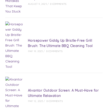
AUGUST 9, 2025
/
0 COMMENTS
Horsepower Giddy Up Bristle-Free Grill
Brush: The Ultimate BBQ Cleaning Tool
MAY 19, 2025
/
0 COMMENTS
Alvantor Outdoor Screen: A Must-Have for
Ultimate Relaxation
MAY 12, 2025
/
0 COMMENTS