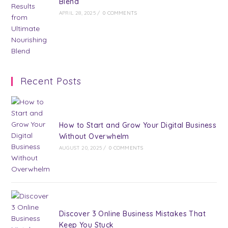
Blend
APRIL 28, 2025
/
0 COMMENTS
Recent Posts
How to Start and Grow Your Digital Business
Without Overwhelm
AUGUST 20, 2025
/
0 COMMENTS
Discover 3 Online Business Mistakes That
Keep You Stuck