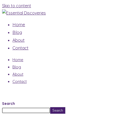
Skip to content
Home
Blog
About
Contact
Home
Blog
About
Contact
Search
Search