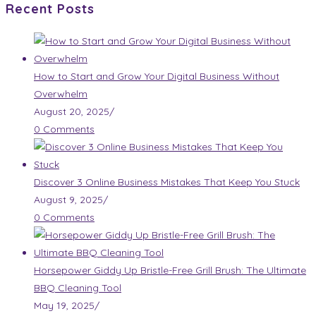
Recent Posts
How to Start and Grow Your Digital Business Without
Overwhelm
August 20, 2025
/
0 Comments
Discover 3 Online Business Mistakes That Keep You Stuck
August 9, 2025
/
0 Comments
Horsepower Giddy Up Bristle-Free Grill Brush: The Ultimate
BBQ Cleaning Tool
May 19, 2025
/