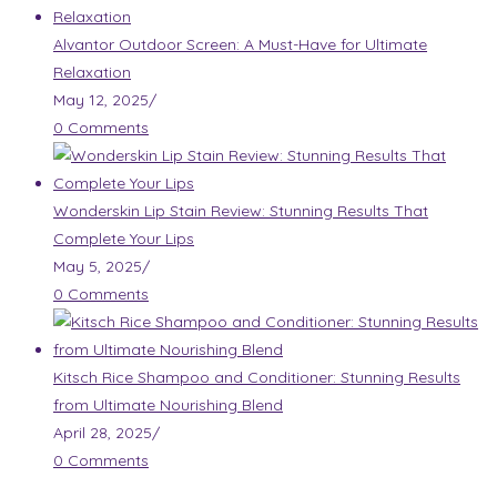
Alvantor Outdoor Screen: A Must-Have for Ultimate
Relaxation
May 12, 2025
/
0 Comments
Wonderskin Lip Stain Review: Stunning Results That
Complete Your Lips
May 5, 2025
/
0 Comments
Kitsch Rice Shampoo and Conditioner: Stunning Results
from Ultimate Nourishing Blend
April 28, 2025
/
0 Comments