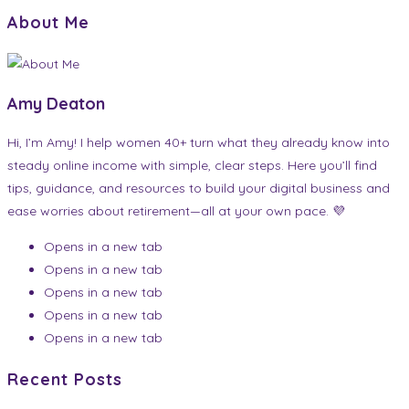
About Me
Amy Deaton
Hi, I’m Amy! I help women 40+ turn what they already know into
steady online income with simple, clear steps. Here you’ll find
tips, guidance, and resources to build your digital business and
ease worries about retirement—all at your own pace. 💜
Opens in a new tab
Opens in a new tab
Opens in a new tab
Opens in a new tab
Opens in a new tab
Recent Posts