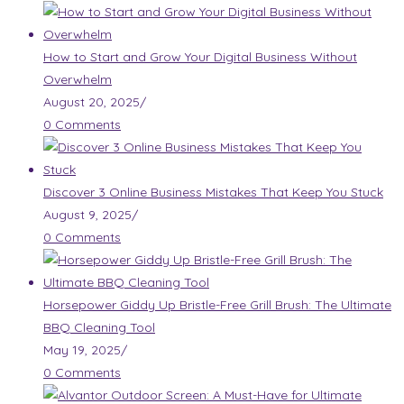
How to Start and Grow Your Digital Business Without
Overwhelm
August 20, 2025
/
0 Comments
Discover 3 Online Business Mistakes That Keep You Stuck
August 9, 2025
/
0 Comments
Horsepower Giddy Up Bristle-Free Grill Brush: The Ultimate
BBQ Cleaning Tool
May 19, 2025
/
0 Comments