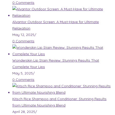
0 Comments
Alvantor Outdoor Screen: A Must-Have for Ultimate
Relaxation
May 12, 2025
/
0 Comments
Wonderskin Lip Stain Review: Stunning Results That
Complete Your Lips
May 5, 2025
/
0 Comments
Kitsch Rice Shampoo and Conditioner: Stunning Results
from Ultimate Nourishing Blend
April 28, 2025
/