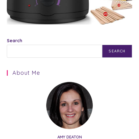
Search
SEARCH
About Me
AMY DEATON