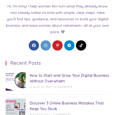
Hi, I’m Amy! I help women 40+ turn what they already know
into steady online income with simple, clear steps. Here
you’ll find tips, guidance, and resources to build your digital
business and ease worries about retirement—all at your own
pace.
Opens
Opens
Opens
Opens
Opens
in
in
in
in
in
a
a
a
a
a
Recent Posts
new
new
new
new
new
tab
tab
tab
tab
tab
How to Start and Grow Your Digital Business
Without Overwhelm
AUGUST 20, 2025
/
0 COMMENTS
Discover 3 Online Business Mistakes That
Keep You Stuck
AUGUST 9, 2025
/
0 COMMENTS