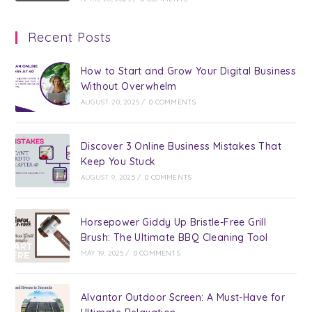
Recent Posts
How to Start and Grow Your Digital Business
Without Overwhelm
AUGUST 20, 2025
/
0 COMMENTS
Discover 3 Online Business Mistakes That
Keep You Stuck
AUGUST 9, 2025
/
0 COMMENTS
Horsepower Giddy Up Bristle-Free Grill
Brush: The Ultimate BBQ Cleaning Tool
MAY 19, 2025
/
0 COMMENTS
Alvantor Outdoor Screen: A Must-Have for