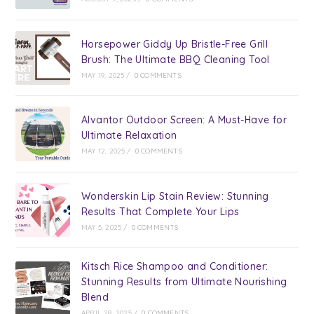
Horsepower Giddy Up Bristle-Free Grill
Brush: The Ultimate BBQ Cleaning Tool
MAY 19, 2025
/
0 COMMENTS
Alvantor Outdoor Screen: A Must-Have for
Ultimate Relaxation
MAY 12, 2025
/
0 COMMENTS
Wonderskin Lip Stain Review: Stunning
Results That Complete Your Lips
MAY 5, 2025
/
0 COMMENTS
Kitsch Rice Shampoo and Conditioner:
Stunning Results from Ultimate Nourishing
Blend
APRIL 28, 2025
/
0 COMMENTS