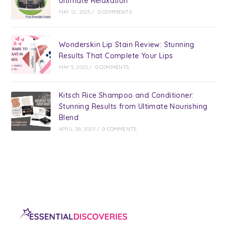
Ultimate Relaxation
MAY 12, 2025
/
0 COMMENTS
Wonderskin Lip Stain Review: Stunning
Results That Complete Your Lips
MAY 5, 2025
/
0 COMMENTS
Kitsch Rice Shampoo and Conditioner:
Stunning Results from Ultimate Nourishing
Blend
APRIL 28, 2025
/
0 COMMENTS