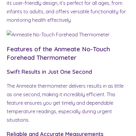
its user-friendly design, it’s perfect for all ages, from
infants to adults, and offers versatile functionality for
monitoring health effectively.
Features of the Anmeate No-Touch
Forehead Thermometer
Swift Results in Just One Second
The Anmeate thermometer delivers results in as little
as one second, making it incredibly efficient. This
feature ensures you get timely and dependable
temperature readings, especially during urgent
situations.
Reliable and Accurate Measurements