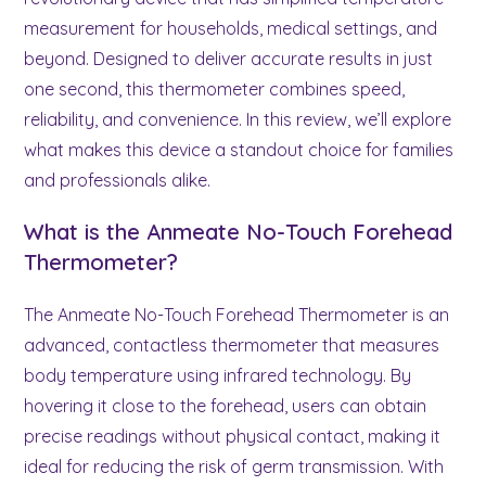
measurement for households, medical settings, and
beyond. Designed to deliver accurate results in just
one second, this thermometer combines speed,
reliability, and convenience. In this review, we’ll explore
what makes this device a standout choice for families
and professionals alike.
What is the Anmeate No-Touch Forehead
Thermometer?
The Anmeate No-Touch Forehead Thermometer is an
advanced, contactless thermometer that measures
body temperature using infrared technology. By
hovering it close to the forehead, users can obtain
precise readings without physical contact, making it
ideal for reducing the risk of germ transmission. With