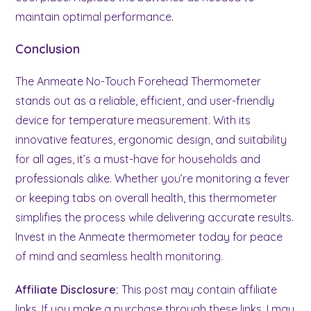
maintain optimal performance.
Conclusion
The Anmeate No-Touch Forehead Thermometer
stands out as a reliable, efficient, and user-friendly
device for temperature measurement. With its
innovative features, ergonomic design, and suitability
for all ages, it’s a must-have for households and
professionals alike. Whether you’re monitoring a fever
or keeping tabs on overall health, this thermometer
simplifies the process while delivering accurate results.
Invest in the Anmeate thermometer today for peace
of mind and seamless health monitoring.
Affiliate Disclosure:
This post may contain affiliate
links. If you make a purchase through these links, I may