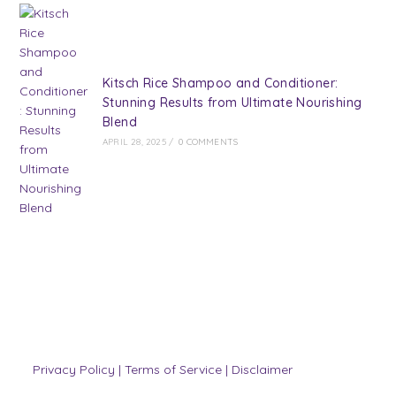
Kitsch Rice Shampoo and Conditioner:
Stunning Results from Ultimate Nourishing
Blend
APRIL 28, 2025
/
0 COMMENTS
Privacy Policy
|
Terms of Service
|
Disclaimer