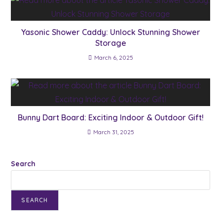
Yasonic Shower Caddy: Unlock Stunning Shower
Storage
March 6, 2025
Bunny Dart Board: Exciting Indoor & Outdoor Gift!
March 31, 2025
Search
SEARCH