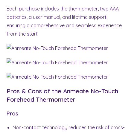
Each purchase includes the thermometer, two AAA
batteries, a user manual, and lifetime support,
ensuring a comprehensive and seamless experience
from the start.
Pros & Cons of the Anmeate No-Touch
Forehead Thermometer
Pros
Non-contact technology reduces the risk of cross-