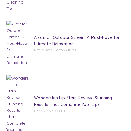
Alvantor Outdoor Screen: A Must-Have for
Ultimate Relaxation
MAY 12, 2025
/
0 COMMENTS
Wonderskin Lip Stain Review: Stunning
Results That Complete Your Lips
MAY 5, 2025
/
0 COMMENTS