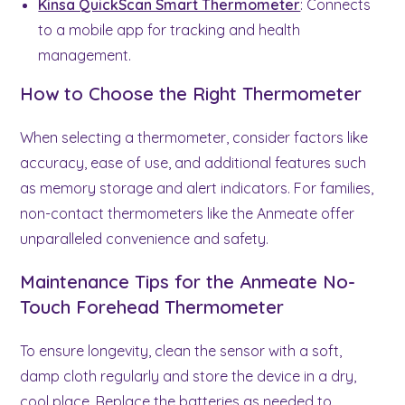
Kinsa QuickScan Smart Thermometer
: Connects
to a mobile app for tracking and health
management.
How to Choose the Right Thermometer
When selecting a thermometer, consider factors like
accuracy, ease of use, and additional features such
as memory storage and alert indicators. For families,
non-contact thermometers like the Anmeate offer
unparalleled convenience and safety.
Maintenance Tips for the Anmeate No-
Touch Forehead Thermometer
To ensure longevity, clean the sensor with a soft,
damp cloth regularly and store the device in a dry,
cool place. Replace the batteries as needed to