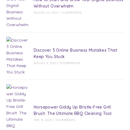
Without Overwhelm
AUGUST 20, 2025
/
0 COMMENTS
Discover 3 Online Business Mistakes That
Keep You Stuck
AUGUST 9, 2025
/
0 COMMENTS
Horsepower Giddy Up Bristle-Free Grill
Brush: The Ultimate BBQ Cleaning Tool
MAY 19, 2025
/
0 COMMENTS