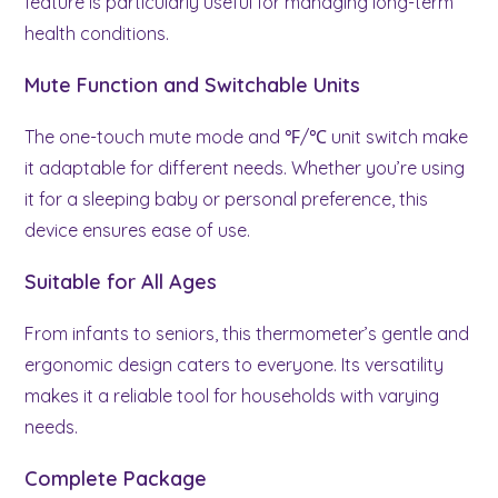
feature is particularly useful for managing long-term
health conditions.
Mute Function and Switchable Units
The one-touch mute mode and ℉/℃ unit switch make
it adaptable for different needs. Whether you’re using
it for a sleeping baby or personal preference, this
device ensures ease of use.
Suitable for All Ages
From infants to seniors, this thermometer’s gentle and
ergonomic design caters to everyone. Its versatility
makes it a reliable tool for households with varying
needs.
Complete Package