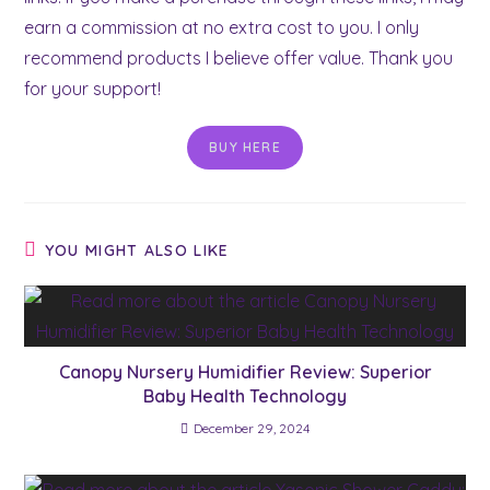
earn a commission at no extra cost to you. I only
recommend products I believe offer value. Thank you
for your support!
BUY HERE
YOU MIGHT ALSO LIKE
Canopy Nursery Humidifier Review: Superior
Baby Health Technology
December 29, 2024