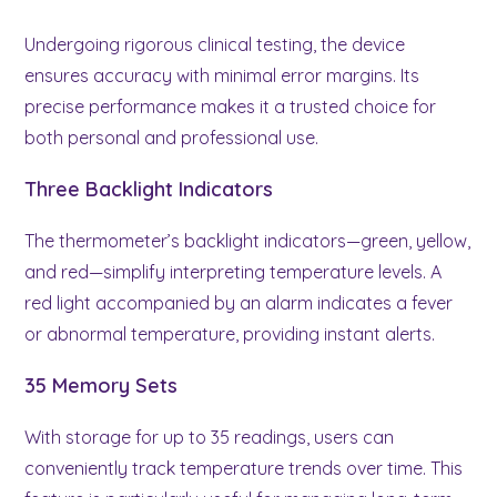
Undergoing rigorous clinical testing, the device
ensures accuracy with minimal error margins. Its
precise performance makes it a trusted choice for
both personal and professional use.
Three Backlight Indicators
The thermometer’s backlight indicators—green, yellow,
and red—simplify interpreting temperature levels. A
red light accompanied by an alarm indicates a fever
or abnormal temperature, providing instant alerts.
35 Memory Sets
With storage for up to 35 readings, users can
conveniently track temperature trends over time. This