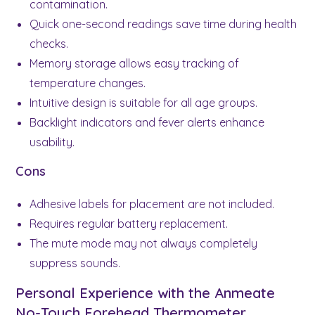
contamination.
Quick one-second readings save time during health
checks.
Memory storage allows easy tracking of
temperature changes.
Intuitive design is suitable for all age groups.
Backlight indicators and fever alerts enhance
usability.
Cons
Adhesive labels for placement are not included.
Requires regular battery replacement.
The mute mode may not always completely
suppress sounds.
Personal Experience with the Anmeate
No-Touch Forehead Thermometer