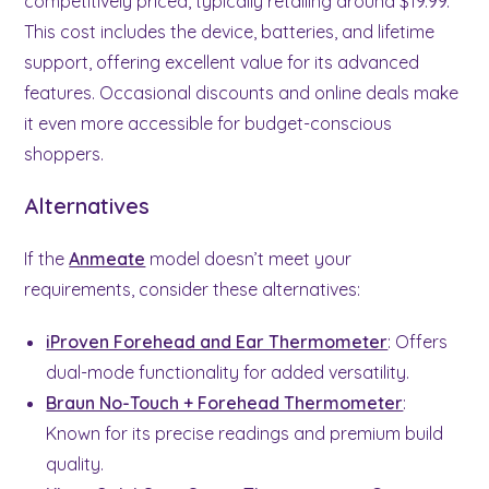
competitively priced, typically retailing around $19.99.
This cost includes the device, batteries, and lifetime
support, offering excellent value for its advanced
features. Occasional discounts and online deals make
it even more accessible for budget-conscious
shoppers.
Alternatives
If the
Anmeate
model doesn’t meet your
requirements, consider these alternatives:
iProven Forehead and Ear Thermometer
: Offers
dual-mode functionality for added versatility.
Braun No-Touch + Forehead Thermometer
:
Known for its precise readings and premium build
quality.