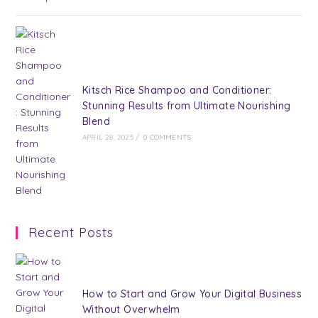
Kitsch Rice Shampoo and Conditioner:
Stunning Results from Ultimate Nourishing
Blend
APRIL 28, 2025
/
0 COMMENTS
Recent Posts
How to Start and Grow Your Digital Business
Without Overwhelm