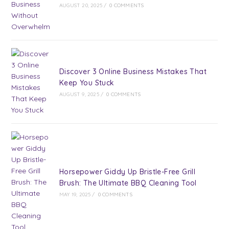
AUGUST 20, 2025
/
0 COMMENTS
Discover 3 Online Business Mistakes That
Keep You Stuck
AUGUST 9, 2025
/
0 COMMENTS
Horsepower Giddy Up Bristle-Free Grill
Brush: The Ultimate BBQ Cleaning Tool
MAY 19, 2025
/
0 COMMENTS