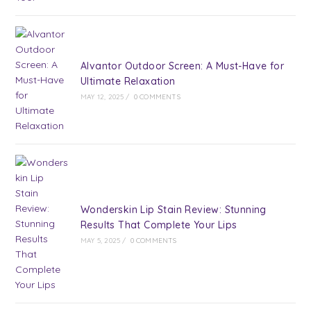
Alvantor Outdoor Screen: A Must-Have for
Ultimate Relaxation
MAY 12, 2025
/
0 COMMENTS
Wonderskin Lip Stain Review: Stunning
Results That Complete Your Lips
MAY 5, 2025
/
0 COMMENTS