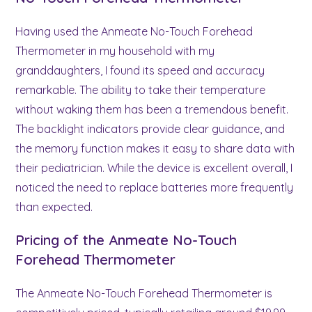
Having used the Anmeate No-Touch Forehead
Thermometer in my household with my
granddaughters, I found its speed and accuracy
remarkable. The ability to take their temperature
without waking them has been a tremendous benefit.
The backlight indicators provide clear guidance, and
the memory function makes it easy to share data with
their pediatrician. While the device is excellent overall, I
noticed the need to replace batteries more frequently
than expected.
Pricing of the Anmeate No-Touch
Forehead Thermometer
The Anmeate No-Touch Forehead Thermometer is