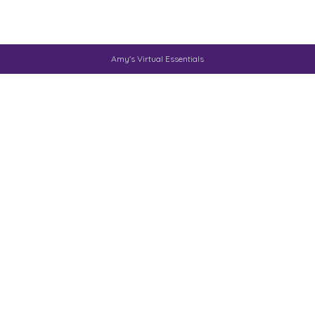
Amy's Virtual Essentials