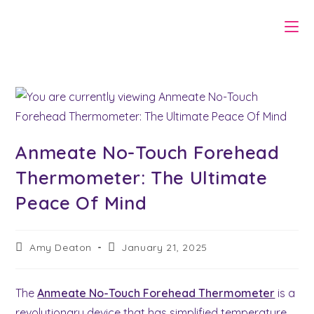
Skip
to
content
Anmeate No-Touch Forehead
Thermometer: The Ultimate
Peace Of Mind
Post
Post
Amy Deaton
January 21, 2025
author:
last
modified:
The
Anmeate No-Touch Forehead Thermometer
is a
revolutionary device that has simplified temperature