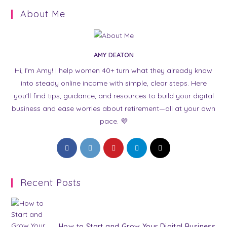
About Me
AMY DEATON
Hi, I’m Amy! I help women 40+ turn what they already know
into steady online income with simple, clear steps. Here
you’ll find tips, guidance, and resources to build your digital
business and ease worries about retirement—all at your own
pace. 💜
Opens
Opens
Opens
Opens
Opens
in
in
in
in
in
a
a
a
a
a
Recent Posts
new
new
new
new
new
tab
tab
tab
tab
tab
How to Start and Grow Your Digital Business