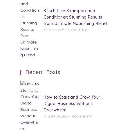
Kitsch Rice Shampoo and
Conditioner: Stunning Results
from Ultimate Nourishing Blend
APRIL 28, 2025
/
0 COMMENTS
Recent Posts
How to Start and Grow Your
Digital Business Without
Overwhelm
AUGUST 20, 2025
/
0 COMMENTS