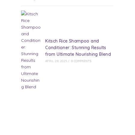
Kitsch Rice Shampoo and
Conditioner: Stunning Results
from Ultimate Nourishing Blend
APRIL 28, 2025
/
0 COMMENTS