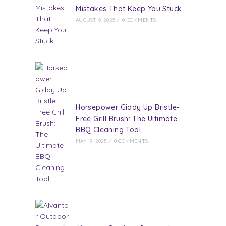
Mistakes That Keep You Stuck
AUGUST 9, 2025
/
0 COMMENTS
Horsepower Giddy Up Bristle-
Free Grill Brush: The Ultimate
BBQ Cleaning Tool
MAY 19, 2025
/
0 COMMENTS