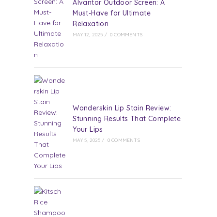
Alvantor Outdoor Screen: A
Must-Have for Ultimate
Relaxation
MAY 12, 2025
/
0 COMMENTS
Wonderskin Lip Stain Review:
Stunning Results That Complete
Your Lips
MAY 5, 2025
/
0 COMMENTS