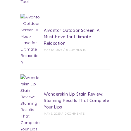
Alvantor Outdoor Screen: A
Must-Have for Ultimate
Relaxation
MAY 12, 2025
/
0 COMMENTS
Wonderskin Lip Stain Review:
Stunning Results That Complete
Your Lips
MAY 5, 2025
/
0 COMMENTS