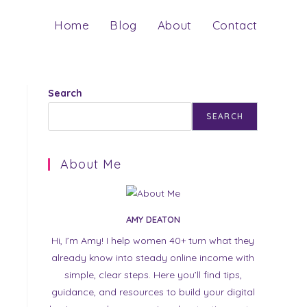
Home
Blog
About
Contact
Search
SEARCH
About Me
AMY DEATON
Hi, I’m Amy! I help women 40+ turn what they
already know into steady online income with
simple, clear steps. Here you’ll find tips,
guidance, and resources to build your digital