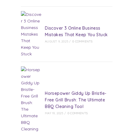
Discover 3 Online Business
Mistakes That Keep You Stuck
AUGUST 9, 2025
/
0 COMMENTS
Horsepower Giddy Up Bristle-
Free Grill Brush: The Ultimate
BBQ Cleaning Tool
MAY 19, 2025
/
0 COMMENTS