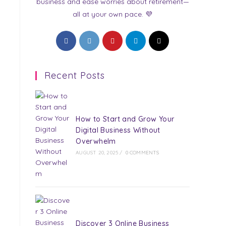
business and ease worries about retirement—
all at your own pace. 💜
Opens
Opens
Opens
Opens
Opens
in
in
in
in
in
a
a
a
a
a
Recent Posts
new
new
new
new
new
tab
tab
tab
tab
tab
How to Start and Grow Your
Digital Business Without
Overwhelm
AUGUST 20, 2025
/
0 COMMENTS
Discover 3 Online Business